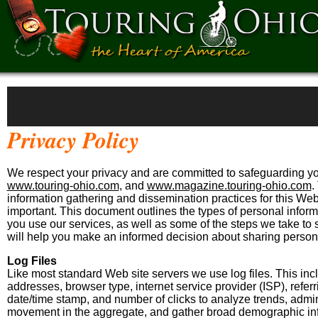
Privacy Policy
We respect your privacy and are committed to safeguarding you
www.touring-ohio.com
, and
www.magazine.touring-ohio.com
.
information gathering and dissemination practices for this Web
important. This document outlines the types of personal infor
you use our services, as well as some of the steps we take to
will help you make an informed decision about sharing persona
Log Files
Like most standard Web site servers we use log files. This incl
addresses, browser type, internet service provider (ISP), referr
date/time stamp, and number of clicks to analyze trends, admini
movement in the aggregate, and gather broad demographic inf