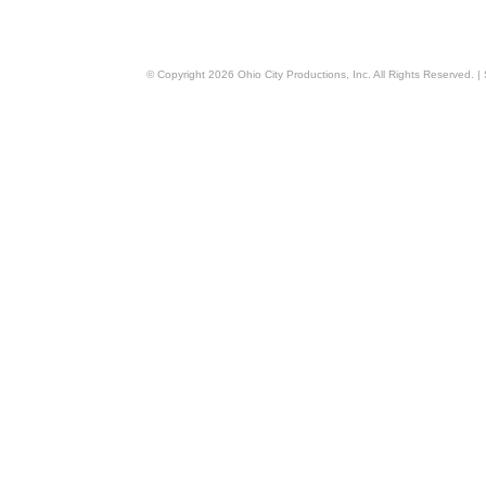
© Copyright
2026
Ohio City Productions, Inc
. All Rights Reserved. |