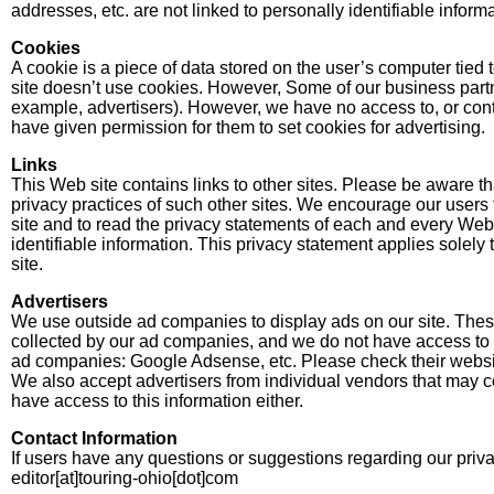
addresses, etc. are not linked to personally identifiable informa
Cookies
A cookie is a piece of data stored on the user’s computer tied 
site doesn’t use cookies. However, Some of our business partn
example, advertisers). However, we have no access to, or con
have given permission for them to set cookies for advertising.
Links
This Web site contains links to other sites. Please be aware th
privacy practices of such other sites. We encourage our users
site and to read the privacy statements of each and every Web s
identifiable information. This privacy statement applies solely 
site.
Advertisers
We use outside ad companies to display ads on our site. The
collected by our ad companies, and we do not have access to t
ad companies: Google Adsense, etc. Please check their website
We also accept advertisers from individual vendors that may c
have access to this information either.
Contact Information
If users have any questions or suggestions regarding our privac
editor[at]touring-ohio[dot]com