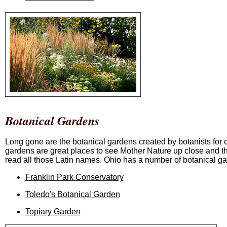
Botanical Gardens
Long gone are the botanical gardens created by botanists for o
gardens are great places to see Mother Nature up close and th
read all those Latin names. Ohio has a number of botanical g
Franklin Park Conservatory
Toledo's Botanical Garden
Topiary Garden