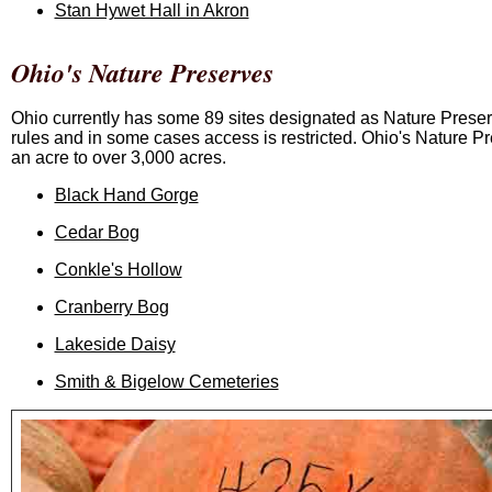
Stan Hywet Hall in Akron
Ohio's Nature Preserves
Ohio currently has some 89 sites designated as Nature Prese
rules and in some cases access is restricted. Ohio's Nature Pr
an acre to over 3,000 acres.
Black Hand Gorge
Cedar Bog
Conkle's Hollow
Cranberry Bog
Lakeside Daisy
Smith & Bigelow Cemeteries