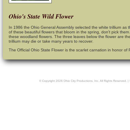
Ohio's State Wild Flower
In 1986 the Ohio General Assembly selected the white trillium as th
of these beautiful flowers that bloom in the spring, don't pick the
these woodland flowers. The three leaves below the flower are the
trillium may die or take many years to recover.
The Official Ohio State Flower is the scarlet carnation in honor of
© Copyright
2026
Ohio City Productions, Inc
. All Rights Reserved. |