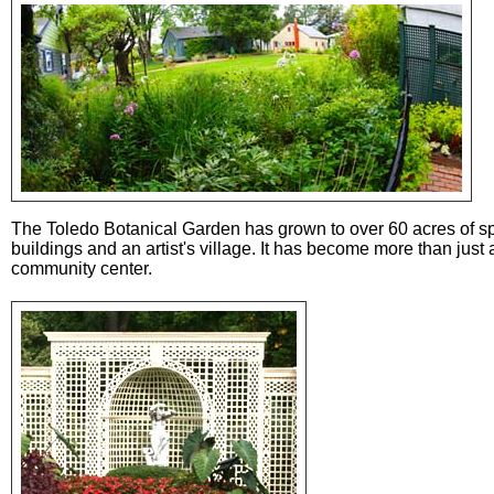
The Toledo Botanical Garden has grown to over 60 acres of s
buildings and an artist's village. It has become more than jus
community center.