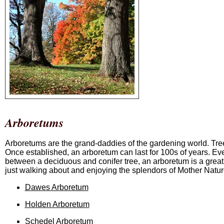
Arboretums
Arboretums are the grand-daddies of the gardening world. Tree
Once established, an arboretum can last for 100s of years. Even 
between a deciduous and conifer tree, an arboretum is a great
just walking about and enjoying the splendors of Mother Natur
Dawes Arboretum
Holden Arboretum
Schedel Arboretum