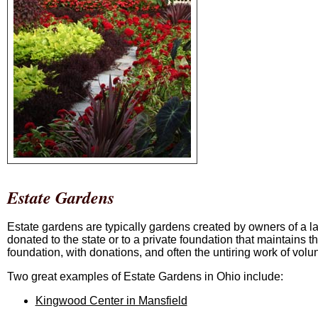
Estate Gardens
Estate gardens are typically gardens created by owners of a la
donated to the state or to a private foundation that maintains 
foundation, with donations, and often the untiring work of volu
Two great examples of Estate Gardens in Ohio include:
Kingwood Center in Mansfield