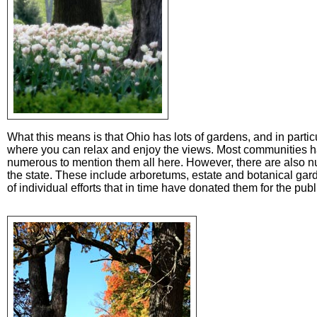
What this means is that Ohio has lots of gardens, and in part
where you can relax and enjoy the views. Most communities h
numerous to mention them all here. However, there are also 
the state. These include arboretums, estate and botanical gard
of individual efforts that in time have donated them for the publ