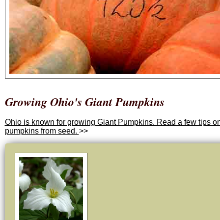
Growing Ohio's Giant Pumpkins
Ohio is known for growing Giant Pumpkins. Read a few tips o
pumpkins from seed.
>>