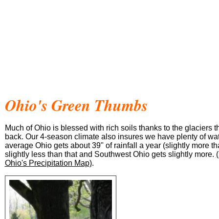
Ohio's Green Thumbs
Much of Ohio is blessed with rich soils thanks to the glaciers 
back. Our 4-season climate also insures we have plenty of wa
average Ohio gets about 39" of rainfall a year (slightly more t
slightly less than that and Southwest Ohio gets slightly more.
Ohio's Precipitation Map)
.