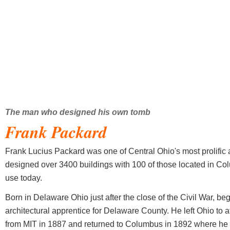
The man who designed his own tomb
Frank Packard
Frank Lucius Packard was one of Central Ohio's most prolific a
designed over 3400 buildings with 100 of those located in Col
use today.
Born in Delaware Ohio just after the close of the Civil War, be
architectural apprentice for Delaware County. He left Ohio to
from MIT in 1887 and returned to Columbus in 1892 where he t