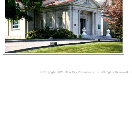
© Copyright
2026
Ohio City Productions, Inc
. All Rights Reserved. |