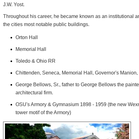
J.W. Yost.
Throughout his career, he became known as an institutional ar
the cities most notable public buildings.
Orton Hall
Memorial Hall
Toledo & Ohio RR
Chittenden, Seneca, Memorial Hall, Governor's Manion
George Bellows, Sr., father to George Bellows the paint
architectural firm.
OSU's Armory & Gymnasium 1898 - 1959 (the new Wexne
tower motif of the Armory)