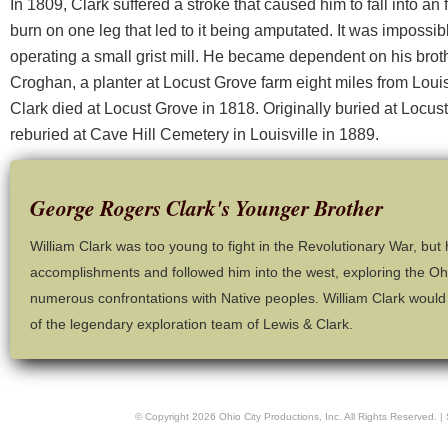
In 1809, Clark suffered a stroke that caused him to fall into an
burn on one leg that led to it being amputated. It was impossibl
operating a small grist mill. He became dependent on his broth
Croghan, a planter at Locust Grove farm eight miles from Louisv
Clark died at Locust Grove in 1818. Originally buried at Locu
reburied at Cave Hill Cemetery in Louisville in 1889.
George Rogers Clark's Younger Brother
William Clark was too young to fight in the Revolutionary War, but 
accomplishments and followed him into the west, exploring the Ohi
numerous confrontations with Native peoples. William Clark would 
of the legendary exploration team of Lewis & Clark.
© Copyright
2026
Ohio City Productions, Inc
. All Rights Reserved. |