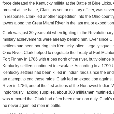
force defeated the Kentucky militia at the Battle of Blue Licks
present at the battle, Clark, as senior military officer, was severe
In response, Clark led another expedition into the Ohio country
towns along the Great Miami River in the last major expedition 
Clark was just 30 years old when fighting in the Revolutionary
military achievements were already behind him. Ever since Clark
settlers had been pouring into Kentucky, often illegally squatti
Ohio River. Clark helped to negotiate the Treaty of Fort McInto
Fort Finney in 1786 with tribes north of the river, but violen
Kentucky settlers continued to escalate. According to a 1790 
Kentucky settlers had been killed in Indian raids since the end
an attempt to end these raids, Clark led an expedition agains
River in 1786, one of the first actions of the Northwest India
ingloriously: lacking supplies, about 300 militiamen mutinied, 
was rumored that Clark had often been drunk on duty. Clark's 
he never again led men in battle.