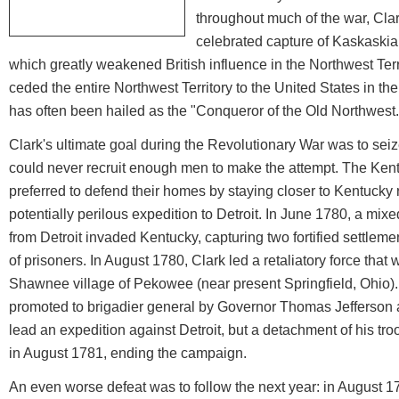
throughout much of the war, Clar
celebrated capture of Kaskaskia
which greatly weakened British influence in the Northwest Terr
ceded the entire Northwest Territory to the United States in the
has often been hailed as the "Conqueror of the Old Northwest.
Clark's ultimate goal during the Revolutionary War was to seize
could never recruit enough men to make the attempt. The Kent
preferred to defend their homes by staying closer to Kentucky
potentially perilous expedition to Detroit. In June 1780, a mixe
from Detroit invaded Kentucky, capturing two fortified settlem
of prisoners. In August 1780, Clark led a retaliatory force that 
Shawnee village of Pekowee (near present Springfield, Ohio).
promoted to brigadier general by Governor Thomas Jefferson
lead an expedition against Detroit, but a detachment of his tr
in August 1781, ending the campaign.
An even worse defeat was to follow the next year: in August 17