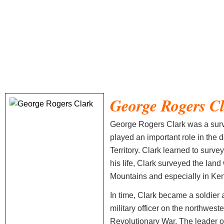
George Rogers C
George Rogers Clark was a surve
played an important role in the
Territory. Clark learned to survey
his life, Clark surveyed the lan
Mountains and especially in Ken
In time, Clark became a soldier
military officer on the northwest
Revolutionary War. The leader of