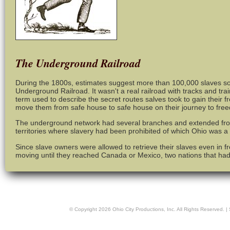
The Underground Railroad
During the 1800s, estimates suggest more than 100,000 slaves s
Underground Railroad. It wasn't a real railroad with tracks and t
term used to describe the secret routes salves took to gain their 
move them from safe house to safe house on their journey to fre
The underground network had several branches and extended fro
territories where slavery had been prohibited of which Ohio was a
Since slave owners were allowed to retrieve their slaves even in fr
moving until they reached Canada or Mexico, two nations that had
© Copyright
2026
Ohio City Productions, Inc
. All Rights Reserved. |