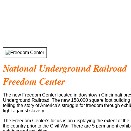
National Underground Railroad
Freedom Center
The new Freedom Center located in downtown Cincinnati prese
Underground Railroad. The new 158,000 square foot building 
telling the story of America's struggle for freedom through exh
fight against slavery.
The Freedom Center's focus is on displaying the extent of th
the country prior to the Civil War. There are 5 permanent exhi