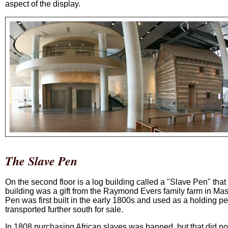
aspect of the display.
The Slave Pen
On the second floor is a log building called a "Slave Pen" that
building was a gift from the Raymond Evers family farm in M
Pen was first built in the early 1800s and used as a holding p
transported further south for sale.
In 1808 purchasing African slaves was banned, but that did not