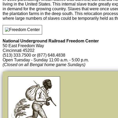
living in the United States. This internal slave trade greatly 
in demand for the growing country. Slaves that were once used
the plantation farms in the deep south. This relocation proces
where large numbers of slaves could be temporarily held as t
National Underground Railroad Freedom Center
50 East Freedom Way
Cincinnati 45202
(513) 333.7500 or (877) 648.4838
Open Tuesday - Sunday 11:00 a.m. - 5:00 p.m.
(Closed on all Bengal home game Sundays)