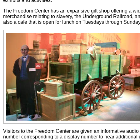
exhibits and activities.
The Freedom Center has an expansive gift shop offering a wid
merchandise relating to slavery, the Underground Railroad, an
also a cafe that is open for lunch on Tuesdays through Sunday
Visitors to the Freedom Center are given an informative audio t
number corresponding to a display number to hear additional in