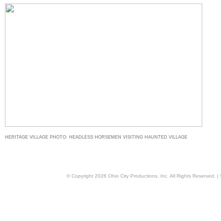
HERITAGE VILLAGE PHOTO: HEADLESS HORSEMEN VISITING HAUNTED VILLAGE
© Copyright
2026
Ohio City Productions, Inc
. All Rights Reserved. |