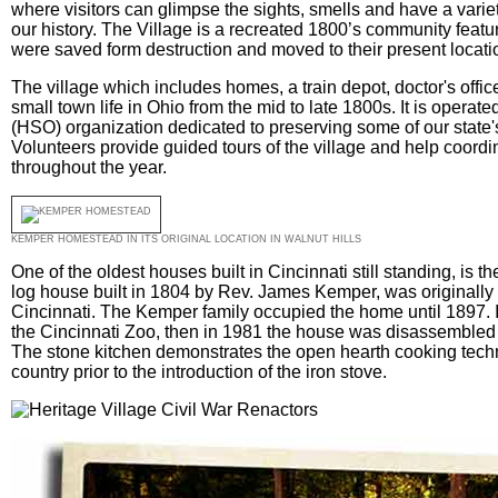
where visitors can glimpse the sights, smells and have a variety
our history. The Village is a recreated 1800’s community featur
were saved form destruction and moved to their present locati
The village which includes homes, a train depot, doctor's offic
small town life in Ohio from the mid to late 1800s. It is operate
(HSO) organization dedicated to preserving some of our state's h
Volunteers provide guided tours of the village and help coord
throughout the year.
KEMPER HOMESTEAD IN ITS ORIGINAL LOCATION IN WALNUT HILLS
One of the oldest houses built in Cincinnati still standing, is
log house built in 1804 by Rev. James Kemper, was originally l
Cincinnati. The Kemper family occupied the home until 1897.
the Cincinnati Zoo, then in 1981 the house was disassembled 
The stone kitchen demonstrates the open hearth cooking tec
country prior to the introduction of the iron stove.