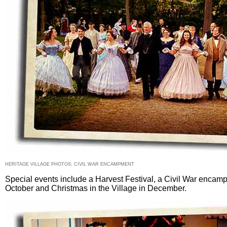
HERITAGE VILLAGE PHOTOS: CIVIL WAR ENCAMPMENT
Special events include a Harvest Festival, a Civil War encam
October and Christmas in the Village in December.