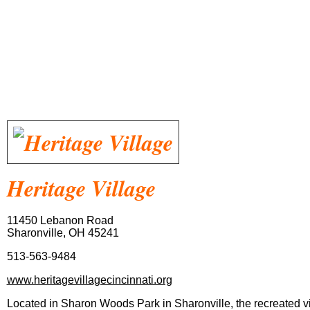
Heritage
Village
11450 Lebanon Road
Sharonville, OH 45241
513-563-9484
www.heritagevillagecincinnati.org
Located in Sharon Woods Park in Sharonville, the recreated vill