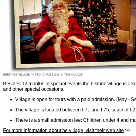
HERITAGE VILLAGE PHOTO: CHRISTMAS IN THE VILLAGE
Besides 12 months of special events the historic village is als
and other special occasions.
Village is open for tours with a paid admission. (May - 
The village is located between I-71 and I-75, south of I-2
There is a small admission fee: Children under 4 and 
For more information about he village, visit their web site
>>