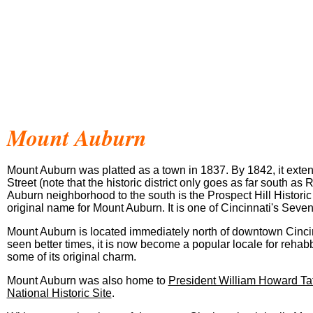
Mount
Auburn
Mount Auburn was platted as a town in 1837. By 1842, it exten
Street (note that the historic district only goes as far south as 
Auburn neighborhood to the south is the Prospect Hill Historic D
original name for Mount Auburn. It is one of Cincinnati's Seven 
Mount Auburn is located immediately north of downtown Cinci
seen better times, it is now become a popular locale for rehab
some of its original charm.
Mount Auburn was also home to
President William Howard Taf
National Historic Site
.