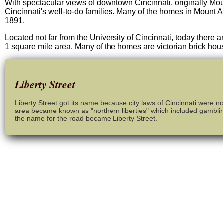
With spectacular views of downtown Cincinnati, originally Moun
Cincinnati's well-to-do families. Many of the homes in Mount 
1891.
Located not far from the University of Cincinnati, today there a
1 square mile area. Many of the homes are victorian brick ho
Liberty Street
Liberty Street got its name because city laws of Cincinnati were n
area became known as "northern liberties" which included gamblin
the name for the road became Liberty Street.