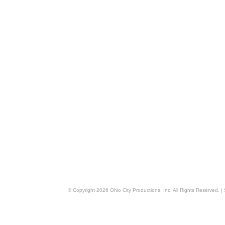
© Copyright
2026
Ohio City Productions, Inc
. All Rights Reserved. |