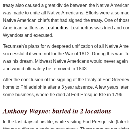
treaty also caused a great divide between the Native America
was made to unite all Native Americans. Efforts were also ma
Native American chiefs that had signed the treaty. One of thos
American settlers as
Leatherlips
. Leatherlips was tried and co
Wyandots and executed.
Tecumseh's plans for widespread unification of all Native A
successful if it were not for the War of 1812. During this war,
was his dream. Midwest Native Americans would never again 
and would ultimately be removed in 1843.
After the conclusion of the signing of the treaty at Fort Green
home to Philadelphia after a 3 year absence. A few years late
some business, where he died at Fort Presque Isle in 1796.
Anthony Wayne: buried in 2 locations
In the last days of his life, while visiting Fort Presqu'Isle (la