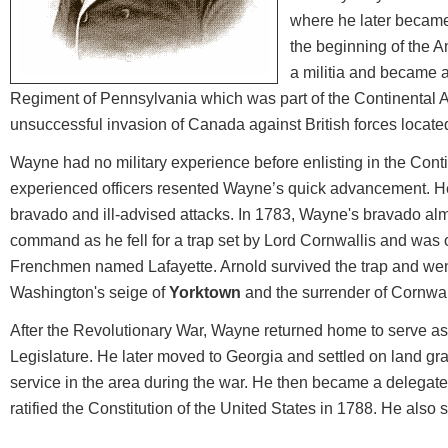
where he later became
the beginning of the A
a militia and became a
Regiment of Pennsylvania which was part of the Continental A
unsuccessful invasion of Canada against British forces located
Wayne had no military experience before enlisting in the Cont
experienced officers resented Wayne’s quick advancement. H
bravado and ill-advised attacks. In 1783, Wayne's bravado alm
command as he fell for a trap set by Lord Cornwallis and was
Frenchmen named Lafayette. Arnold survived the trap and went
Washington's seige of
Yorktown
and the surrender of Cornwalli
After the Revolutionary War, Wayne returned home to serve a
Legislature. He later moved to Georgia and settled on land gra
service in the area during the war. He then became a delegate
ratified the Constitution of the United States in 1788. He al