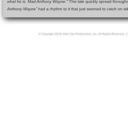
what he is. Mad Anthony Wayne."
This tale quickly spread througho
Anthony Wayne"
had a rhythm to it that just seemed to catch on wit
© Copyright
2026
Ohio City Productions, Inc
. All Rights Reserved. |