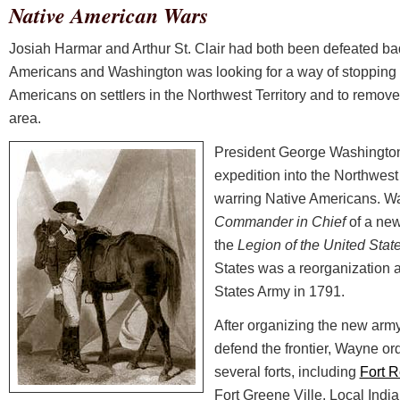
Native American Wars
Josiah Harmar and Arthur St. Clair had both been defeated bad
Americans and Washington was looking for a way of stopping 
Americans on settlers in the Northwest Territory and to remove 
area.
President George Washington
expedition into the Northwest 
warring Native Americans. Wa
Commander in Chief
of a new
the
Legion of the United Stat
States was a reorganization a
States Army in 1791.
After organizing the new army 
defend the frontier, Wayne or
several forts, including
Fort 
Fort Greene Ville. Local Ind