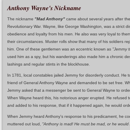
Anthony Wayne's Nickname
The nickname
"Mad Anthony"
came about several years after the B
Revolutionary War. Wayne, like George Washington, was a strict d
obedience and loyalty from his men. He also was very loyal to them
their circumstances. Muster rolls show that many of his soldiers re
him. One of these gentlemen was an eccentric known as
"Jemmy t
used him as a spy, but his wanderings also made him a chronic des
lashings and regular stints in the blockhouse.
In 1781, local constables jailed Jemmy for disorderly conduct. He t
friend of General Anthony Wayne and demanded to be set free. W
Jemmy asked that a messenger be sent to General Wayne to order to
When Wayne heard this, his notorious anger erupted. He refused t
and added to his response, that if it happened again, he would ord
When Jemmy heard Anthony's response to his predicament, he coul
muttered out loud,
"Anthony is mad! He must be mad, or he would 