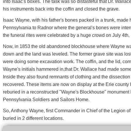
into Isaac's boxes. The task was so distasteful that Dr. Wallac
his instruments back into the coffin and closed the grave.
Isaac Wayne, with his father's bones packed in a trunk, made 
Pennsylvania to Radnor where the general's bones were interr
the funeral rites were celebrated by a huge crowd on July 4th,
Now, in 1853 the old abandoned blockhouse where Wayne was 
down and the land was leveled. The former grave site was lost,
were doing some excavation work. The coffin, and the lid, comp
Wayne's initials hammered in,that Dr. Wallace had made some
Inside they also found remnants of clothing and the dissection
recovered. These items are now on display at the Erie county h
reburied in a reconstructed "Wayne's Blockhouse" monument l
Pennsylvania Soldiers and Sailors Home.
So, Anthony Wayne, first Commander in Chief of the Legion of t
buried in 2 different locations.