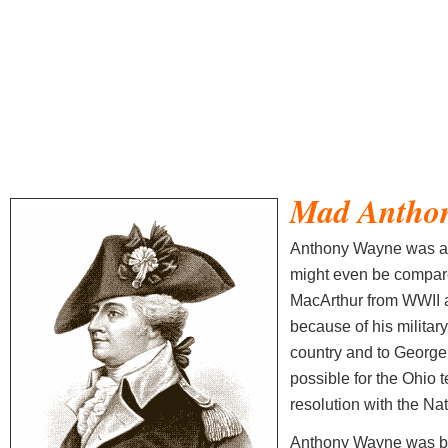
Mad Antho
Anthony Wayne was a v
might even be compar
MacArthur from WWII a
because of his militar
country and to George
possible for the Ohio t
resolution with the Na
Anthony Wayne was bo