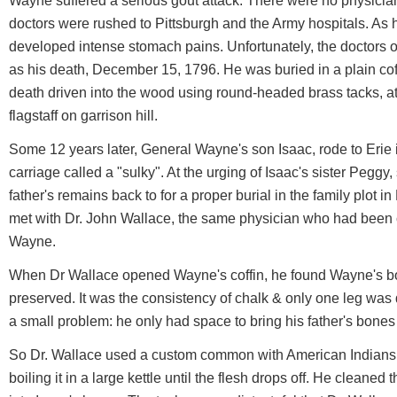
Wayne suffered a serious gout attack. There were no physicians 
doctors were rushed to Pittsburgh and the Army hospitals. As
developed intense stomach pains. Unfortunately, the doctors 
as his death, December 15, 1796. He was buried in a plain coffi
death driven into the wood using round-headed brass tacks, at 
flagstaff on garrison hill.
Some 12 years later, General Wayne's son Isaac, rode to Erie 
carriage called a "sulky". At the urging of Isaac's sister Peggy
father's remains back to for a proper burial in the family plot 
met with Dr. John Wallace, the same physician who had been c
Wayne.
When Dr Wallace opened Wayne's coffin, he found Wayne's bo
preserved. It was the consistency of chalk & only one leg wa
a small problem: he only had space to bring his father's bones
So Dr. Wallace used a custom common with American Indians
boiling it in a large kettle until the flesh drops off. He clean