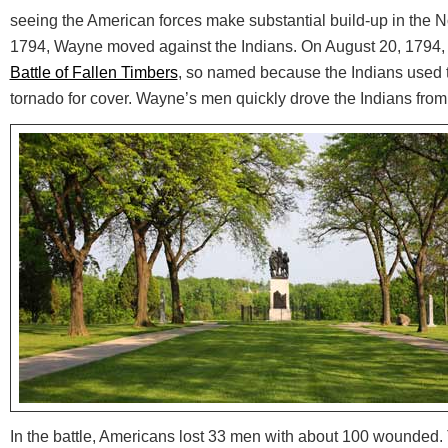
seeing the American forces make substantial build-up in the No
1794, Wayne moved against the Indians. On August 20, 1794, t
Battle of Fallen Timbers
, so named because the Indians used
tornado for cover. Wayne’s men quickly drove the Indians from t
In the battle, Americans lost 33 men with about 100 wounded. T