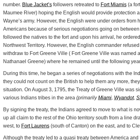
number.
Blue Jacket’s
followers retreated to
Fort Miamis
(a for
Maumee River) hoping the English would provide protection a
Wayne’s army. However, the English were under orders from 
Americans because of serious negotiations going on between 
followed the natives to the fort and upon his arrival, he ordered
Northwest Territory. However, the English commander refuse
withdraw to Fort Greene Ville ( Fort Greene Ville was named a
Nathanael Greene) where he remained until the following year
During this time, he began a series of negotiations with the Ind
they could not count on the British to help them any more, the
situation. On August 3, 1795, the Treaty of Greene Ville was s
various Indians tribes in the area
(primarily
Miami
,
Wyandot
,
S
By signing the treaty, the Indians agreed to move to what is 
up all claim to the rest of the Ohio territory south from a line 
west, to
Fort Laurens
(south of Canton) on the east, and to Cle
Although the treaty led to a quasi treaty between America and