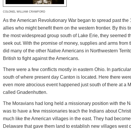
COLONEL WILLIAM CRAWFORD
As the American Revolutionary War began to spread past the 1
allies who might benefit them on the western frontier. By thi
the most widespread group south of Lake Erie, they seemed the 
seek out. With the promise of money, supplies and arms from t
did many of the other Native Americans in Northwestern Territo
British to fight against the Americans.
There were a few conflicts mostly in eastern Ohio. In particular
south of where present day Canton is located. Here there we
even more atrocious event happened just south of there at a M
called Gnadenhutten.
The Moravians had long held a missionary position with the Na
was to have a few missionaries teach the Indians about Christi
much like the American villages in the east. They had become 
Delaware that gave them land to establish new villages west o