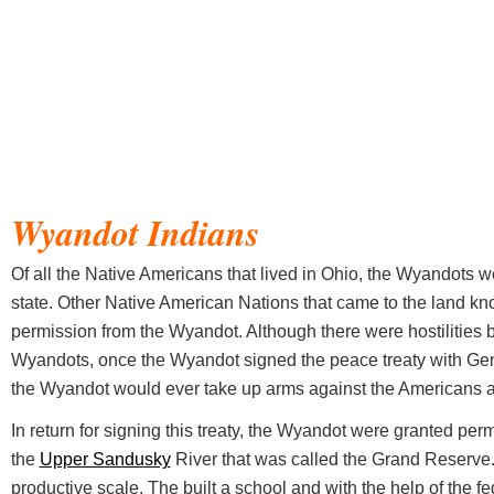
Wyandot Indians
Of all the Native Americans that lived in Ohio, the Wyandots we
state. Other Native American Nations that came to the land 
permission from the Wyandot. Although there were hostilities
Wyandots, once the Wyandot signed the peace treaty with Ge
the Wyandot would ever take up arms against the Americans a
In return for signing this treaty, the Wyandot were granted per
the
Upper Sandusky
River that was called the Grand Reserve
productive scale. The built a school and with the help of the fe