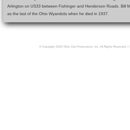
Arlington on US33 between Fishinger and Henderson Roads. Bill
as the last of the Ohio Wyandots when he died in 1937.
© Copyright
2026
Ohio City Productions, Inc
. All Rights Reserved. |