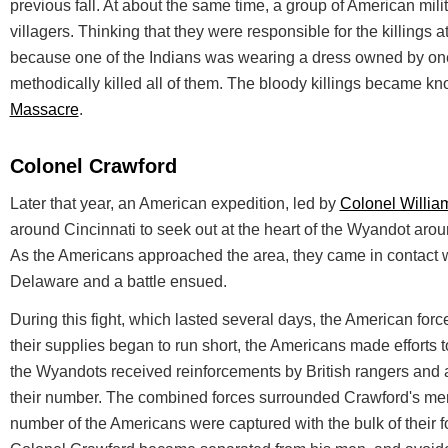
previous fall. At about the same time, a group of American mi
villagers. Thinking that they were responsible for the killings 
because one of the Indians was wearing a dress owned by one o
methodically killed all of them. The bloody killings became k
Massacre
.
Colonel Crawford
Later that year, an American expedition, led by
Colonel Willia
around Cincinnati to seek out at the heart of the Wyandot aro
As the Americans approached the area, they came in contact 
Delaware and a battle ensued.
During this fight, which lasted several days, the American for
their supplies began to run short, the Americans made efforts t
the Wyandots received reinforcements by British rangers and
their number. The combined forces surrounded Crawford's men
number of the Americans were captured with the bulk of their f