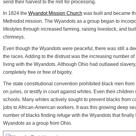
send their harvest to the mill for processing.
In 1824 the
Wyandot Mission Church
was built and became the
Methodist mission. The Wyandots as a group began to incorpor
lifestyles through increased farming, raising livestock, and bui
chimneys.
Even though the Wyandots were peaceful, there was still a de
the races. Adding to the distrust was the increasing number of
living with the Wyandots. Although Ohio had outlawed slavery
completely free or free of bigotry.
The state constitutional convention prohibited black men from vo
on juries, or testify in court against whites. Even their childr
schools. Many whites actively sought to prevent blacks from co
jobs to African-American workers. It was this growing deep sea
number of blacks finding refuge with the Wyandots that finally 
Wyandots as a group from Ohio.