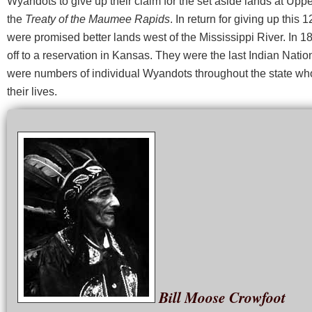
Wyandots to give up their claim for the set aside lands at Upp
the
Treaty of the Maumee Rapids
. In return for giving up this 
were promised better lands west of the Mississippi River. In 
off to a reservation in Kansas. They were the last Indian Natio
were numbers of individual Wyandots throughout the state who
their lives.
Bill Moose Crowfoot