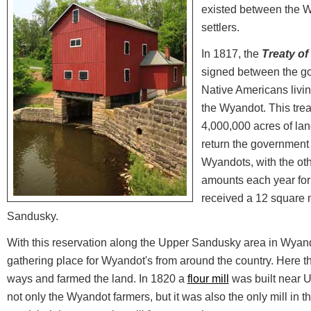
existed between the 
settlers.
In 1817, the
Treaty o
signed between the g
Native Americans livin
the Wyandot. This trea
4,000,000 acres of lan
return the government 
Wyandots, with the oth
amounts each year for
received a 12 square m
Sandusky.
With this reservation along the Upper Sandusky area in Wyan
gathering place for Wyandot's from around the country. Here t
ways and farmed the land. In 1820 a
flour mill
was built near 
not only the Wyandot farmers, but it was also the only mill in t