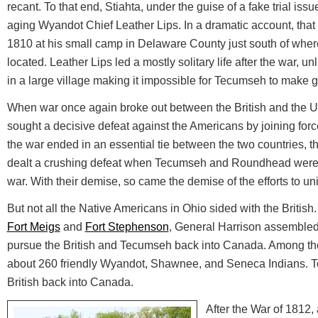
recant. To that end, Stiahta, under the guise of a fake trial iss
aging Wyandot Chief Leather Lips. In a dramatic account, that 
1810 at his small camp in Delaware County just south of whe
located. Leather Lips led a mostly solitary life after the war,
in a large village making it impossible for Tecumseh to make g
When war once again broke out between the British and the 
sought a decisive defeat against the Americans by joining force
the war ended in an essential tie between the two countries, 
dealt a crushing defeat when Tecumseh and Roundhead were b
war. With their demise, so came the demise of the efforts to un
But not all the Native Americans in Ohio sided with the British. A
Fort Meigs
and
Fort Stephenson
, General Harrison assembled
pursue the British and Tecumseh back into Canada. Among th
about 260 friendly Wyandot, Shawnee, and Seneca Indians. T
British back into Canada.
After the War of 1812, 