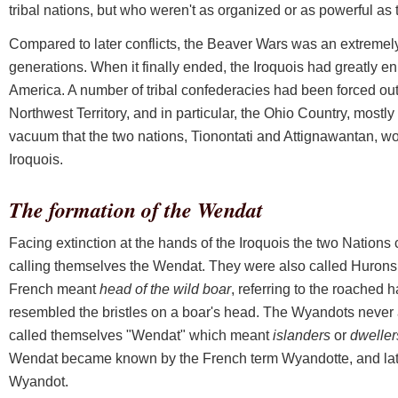
tribal nations, but who weren't as organized or as powerful as 
Compared to later conflicts, the Beaver Wars was an extremely b
generations. When it finally ended, the Iroquois had greatly en
America. A number of tribal confederacies had been forced out
Northwest Territory, and in particular, the Ohio Country, mostl
vacuum that the two nations, Tionontati and Attignawantan, wo
Iroquois.
The formation of the Wendat
Facing extinction at the hands of the Iroquois the two Nations
calling themselves the Wendat. They were also called Hurons
French meant
head of the wild boar
, referring to the roached ha
resembled the bristles on a boar's head. The Wyandots never 
called themselves "Wendat" which meant
islanders
or
dweller
Wendat became known by the French term Wyandotte, and late
Wyandot.