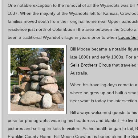
One notable exception to the removal of all the Wyandots was Bil
1837. When the majority of the Wyandots left for Kansas, Crowfoot'
families moved south from their original home near Upper Sandusk
residence just north of Columbus in the area between the Scioto a
been a traditional Wyandot village in years prior to when
Lucas Sull
Bill Moose became a notable figu
late 1800s and early 1900s. For a
Sells Brothers Circus
that traveled
Australia.
When his traveling days came to an
where he grew up and built a smal
near what is today the intersectio
Bill always welcomed guests to his
pose for photographs wearing his headdress and blanket. He lived of
pictures and selling trinkets to visitors. As his health began to fail, B
Franklin County Home. Bill Moose Crowfoot is buried along the Scio