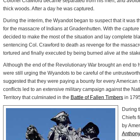
Colonel Crawford became separated from his men, and avoided
thick woods. After a day he was captured.
During the interim, the Wyandot began to suspect that it was t
for the massacre of Indians at Gnadenhutten. With the capture
decided to make the most of the situation and lay complete bla
sentencing Col. Crawford to death as revenge for the massacr
tortured and finally executed by being burned alive at the stak
Although the end of the Revolutionary War brought an end to host
were still urging the Wyandots to be careful of the untrustwor
suggested that they were paying a bounty for every American 
conflicts led to an extensive military campaign against the Na
Territory that culminated in the
Battle of Fallen Timbers
in 1795
During t
Chiefs f
by Amer
Anthon