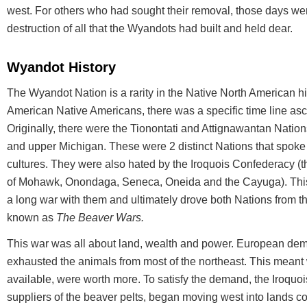
west. For others who had sought their removal, those days we
destruction of all that the Wyandots had built and held dear.
Wyandot History
The Wyandot Nation is a rarity in the Native North American hi
American Native Americans, there was a specific time line ascri
Originally, there were the Tionontati and Attignawantan Nations
and upper Michigan. These were 2 distinct Nations that spoke 
cultures. They were also hated by the Iroquois Confederacy 
of Mohawk, Onondaga, Seneca, Oneida and the Cayuga). Thi
a long war with them and ultimately drove both Nations from 
known as
The Beaver Wars.
This war was all about land, wealth and power. European dem
exhausted the animals from most of the northeast. This meant
available, were worth more. To satisfy the demand, the Iroquo
suppliers of the beaver pelts, began moving west into lands co