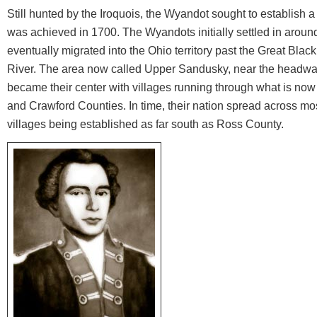
Still hunted by the Iroquois, the Wyandot sought to establish 
was achieved in 1700. The Wyandots initially settled in around
eventually migrated into the Ohio territory past the Great Bl
River. The area now called Upper Sandusky, near the headwat
became their center with villages running through what is n
and Crawford Counties. In time, their nation spread across mo
villages being established as far south as Ross County.