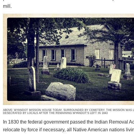
mill.
ABOVE: WYANDOT MISSION HOUSE TODAY, SURROUNDED BY CEMETERY. THE MISSION WAS 
DESECRATED BY LOCALS AFTER THE REMAINING WYANDOT'S LEFT IN 1843
In 1830 the federal government passed the Indian Removal A
relocate by force if necessary, all Native American nations livi