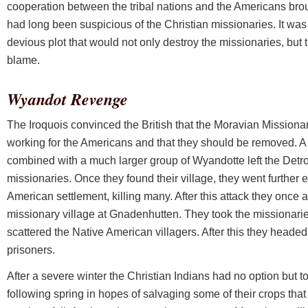
cooperation between the tribal nations and the Americans broug
had long been suspicious of the Christian missionaries. It was
devious plot that would not only destroy the missionaries, bu
blame.
Wyandot Revenge
The Iroquois convinced the British that the Moravian Missionar
working for the Americans and that they should be removed. A 
combined with a much larger group of Wyandotte left the Detroi
missionaries. Once they found their village, they went further 
American settlement, killing many. After this attack they once a
missionary village at Gnadenhutten. They took the missionarie
scattered the Native American villagers. After this they headed 
prisoners.
After a severe winter the Christian Indians had no option but to 
following spring in hopes of salvaging some of their crops th