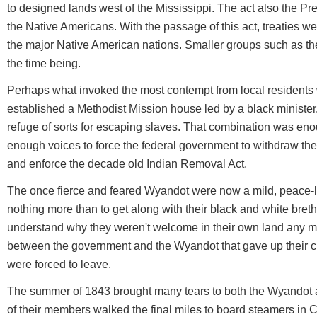
to designed lands west of the Mississippi. The act also the Pr
the Native Americans. With the passage of this act, treaties 
the major Native American nations. Smaller groups such as th
the time being.
Perhaps what invoked the most contempt from local resident
established a Methodist Mission house led by a black ministe
refuge of sorts for escaping slaves. That combination was enou
enough voices to force the federal government to withdraw the
and enforce the decade old Indian Removal Act.
The once fierce and feared Wyandot were now a mild, peace-
nothing more than to get along with their black and white bret
understand why they weren't welcome in their own land any mor
between the government and the Wyandot that gave up their cl
were forced to leave.
The summer of 1843 brought many tears to both the Wyandot 
of their members walked the final miles to board steamers in C