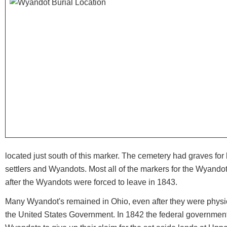
located just south of this marker. The cemetery had graves for 
settlers and Wyandots. Most all of the markers for the Wyando
after the Wyandots were forced to leave in 1843.
Many Wyandot's remained in Ohio, even after they were physic
the United States Government. In 1842 the federal governme