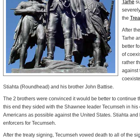
Tarhe
su
severel
the
Trea
After th
Tarhe an
better f
of coexi
rather t
against 
coexist
Stiahta (Roundhead) and his brother John Battise.
The 2 brothers were convinced it would be better to continue t
this end they sided with the Shawnee leader Tecumseh in his e
Americans as possible against the United States. Stiahta and
enforcers for Tecumseh.
After the treaty signing, Tecumseh vowed death to all of the sign