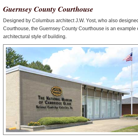
Guernsey County Courthouse
Designed by Columbus architect J.W. Yost, who also designe
Courthouse, the Guernsey County Courthouse is an example 
architectural style of building.