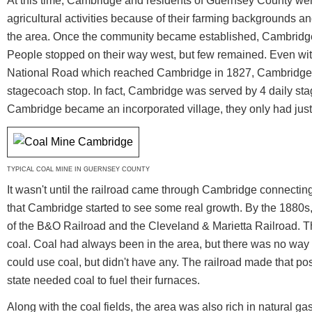
At this time, Cambridge and residents of Guernsey County wer
agricultural activities because of their farming backgrounds and 
the area. Once the community became established, Cambridge 
People stopped on their way west, but few remained. Even wit
National Road which reached Cambridge in 1827, Cambridge w
stagecoach stop. In fact, Cambridge was served by 4 daily st
Cambridge became an incorporated village, they only had just
TYPICAL COAL MINE IN GUERNSEY COUNTY
It wasn't until the railroad came through Cambridge connecti
that Cambridge started to see some real growth. By the 1880
of the B&O Railroad and the Cleveland & Marietta Railroad. Th
coal. Coal had always been in the area, but there was no way of
could use coal, but didn't have any. The railroad made that pos
state needed coal to fuel their furnaces.
Along with the coal fields, the area was also rich in natural g