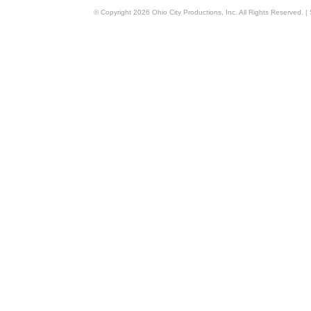
© Copyright
2026
Ohio City Productions, Inc
. All Rights Reserved. |