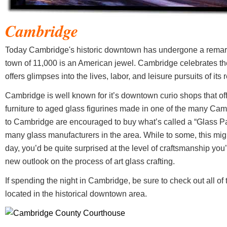
Cambridge
Today Cambridge's historic downtown has undergone a remarkab
town of 11,000 is an American jewel. Cambridge celebrates the
offers glimpses into the lives, labor, and leisure pursuits of its 
Cambridge is well known for it’s downtown curio shops that off
furniture to aged glass figurines made in one of the many Camb
to Cambridge are encouraged to buy what’s called a “Glass Pas
many glass manufacturers in the area. While to some, this migh
day, you’d be quite surprised at the level of craftsmanship you’l
new outlook on the process of art glass crafting.
If spending the night in Cambridge, be sure to check out all of
located in the historical downtown area.