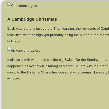
A Cambridge Christmas
Each year starting just before Thanksgiving, the residents of Cam
festivities, with the highlight probably being the put on a real Ch
holidays.
It all starts with what they call the big Switch On the Sunday befo
happening all over town. Starting at Market Square with the grand
music to the Dicken's Characters posed at what seems like every l
windows.