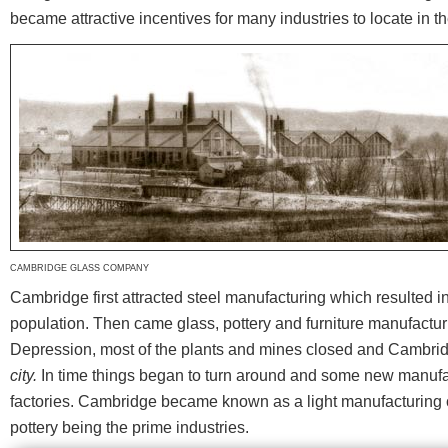
became attractive incentives for many industries to locate in 
CAMBRIDGE GLASS COMPANY
Cambridge first attracted steel manufacturing which resulted i
population. Then came glass, pottery and furniture manufactur
Depression, most of the plants and mines closed and Cambr
city.
In time things began to turn around and some new manufa
factories. Cambridge became known as a light manufacturing ce
pottery being the prime industries.