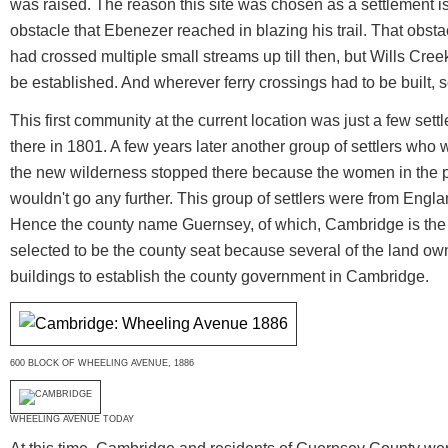
was raised. The reason this site was chosen as a settlement is 
obstacle that Ebenezer reached in blazing his trail. That obsta
had crossed multiple small streams up till then, but Wills Creek
be established. And wherever ferry crossings had to be built,
This first community at the current location was just a few se
there in 1801. A few years later another group of settlers who 
the new wilderness stopped there because the women in the 
wouldn't go any further. This group of settlers were from Engla
Hence the county name Guernsey, of which, Cambridge is the
selected to be the county seat because several of the land o
buildings to establish the county government in Cambridge.
600 BLOCK OF WHEELING AVENUE, 1886
WHEELING AVENUE TODAY