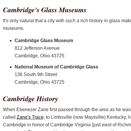
Cambridge's Glass Museums
It's only natural that a city with such a rich history in glass m
museums.
Cambridge Glass Museum
812 Jefferson Avenue
Cambridge, Ohio 43725
National Museum of Cambridge Glass
136 South 9th Street
Cambridge, Ohio 43725
Cambridge History
When Ebenezer Zane first passed through the area as he was con
called
Zane's Trace
, to Limbsville (now Maysville) Kentucky, h
Cambridge in honor of Cambridge Virginia (just west of Richm