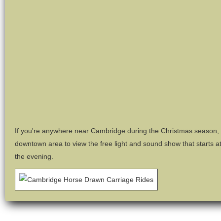
If you're anywhere near Cambridge during the Christmas season, m
downtown area to view the free light and sound show that starts a
the evening.