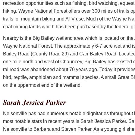
recreation opportunities such as fishing, bird watching, equest
hiking. Wayne National Forest offers over 300 miles of trails o
trails for mountain biking and ATV use. Much of the Wayne Nat
coal mining lands which has been purchased by the federal g
Nearby is the Big Bailey wetland area which is located on the 
Wayne National Forest. The approximately 6-7 acre wetland is 
Bailey Road (County Road 29) and Carr Bailey Road. Located
one mile north and west of Chauncey, Big Bailey has existed 
railroad was abandoned about 70 years ago. Today it provides h
bird, reptile, amphibian and mammal species. A small Great B
on the uppermost end of the wetland.
Sarah Jessica Parker
Nelsonville has had numerous notable dignitaries throughout its
most notable stars in recent years is Sarah Jessica Parker. S
Nelsonville to Barbara and Steven Parker. As a young girl she