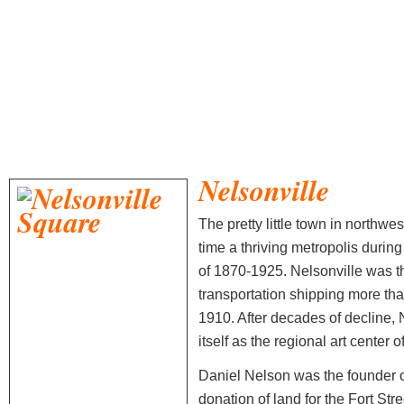
Nelsonville
The pretty little town in northw
time a thriving metropolis durin
of 1870-1925. Nelsonville was th
transportation shipping more than
1910. After decades of decline, 
itself as the regional art center 
Daniel Nelson was the founder of
donation of land for the Fort St