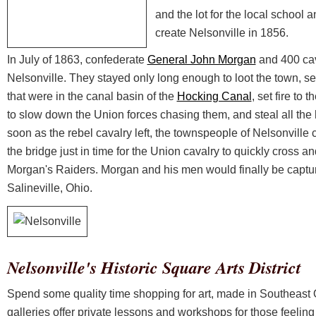
and the lot for the local school
create Nelsonville in 1856.
In July of 1863, confederate
General John Morgan
and 400 ca
Nelsonville. They stayed only long enough to loot the town, set
that were in the canal basin of the
Hocking Canal
, set fire to
to slow down the Union forces chasing them, and steal all the 
soon as the rebel cavalry left, the townspeople of Nelsonville c
the bridge just in time for the Union cavalry to quickly cross an
Morgan's Raiders. Morgan and his men would finally be captur
Salineville, Ohio.
Nelsonville's Historic Square Arts District
Spend some quality time shopping for art, made in Southeast
galleries offer private lessons and workshops for those feeling