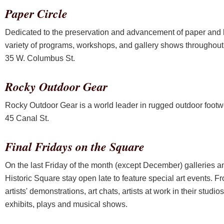
Paper Circle
Dedicated to the preservation and advancement of paper and b
variety of programs, workshops, and gallery shows throughout 
35 W. Columbus St.
Rocky Outdoor Gear
Rocky Outdoor Gear is a world leader in rugged outdoor footw
45 Canal St.
Final Fridays on the Square
On the last Friday of the month (except December) galleries an
Historic Square stay open late to feature special art events. 
artists' demonstrations, art chats, artists at work in their stud
exhibits, plays and musical shows.