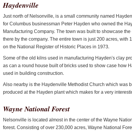
Haydenville
Just north of Nelsonville, is a small community named Hayde
for Columbus businessman Peter Hayden who owned the Hay
Manufacturing Company. The town was built to showcase the 
there by the company. The entire town is just 200 acres, with
on the National Register of Historic Places in 1973.
Some of the old kilns used in manufacturing Hayden's clay pro
as can a round house built of bricks used to show case how H
used in building construction.
Also nearby is the Haydenville Methodist Church which was buil
produced at the Hayden plant which makes for a very interestin
Wayne National Forest
Nelsonville is located almost in the center of the Wayne Nation
forest. Consisting of over 230,000 acres, Wayne National Fores