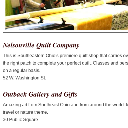
Nelsonville Quilt Company
This is Southeastern Ohio's premiere quilt shop that carries ove
the right patch to complete your perfect quilt. Classes and per
on a regular basis.
52 W. Washington St.
Outback Gallery and Gifts
Amazing art from Southeast Ohio and from around the world. Mos
travel or nature theme.
30 Public Square