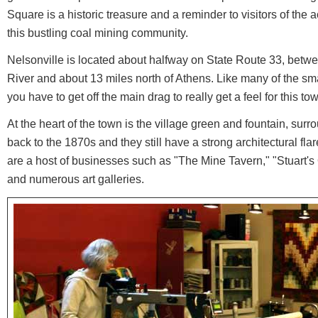
Square is a historic treasure and a reminder to visitors of the a
this bustling coal mining community.
Nelsonville is located about halfway on State Route 33, bet
River and about 13 miles north of Athens. Like many of the s
you have to get off the main drag to really get a feel for this to
At the heart of the town is the village green and fountain, surr
back to the 1870s and they still have a strong architectural fla
are a host of businesses such as "The Mine Tavern," "Stuart
and numerous art galleries.