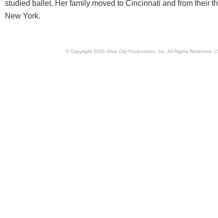
studied ballet. Her family moved to Cincinnati and from their 
New York.
© Copyright
2026
Ohio City Productions, Inc
. All Rights Reserved. |