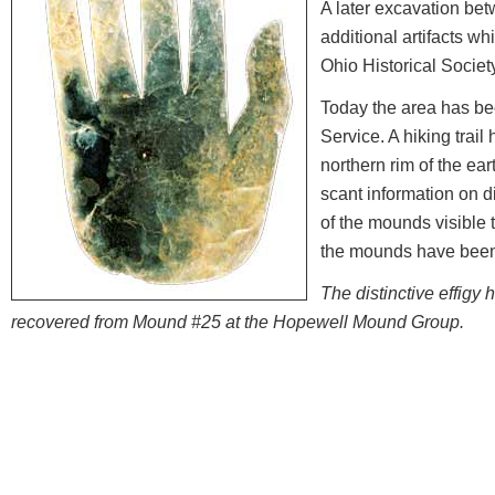
A later excavation be
additional artifacts wh
Ohio Historical Socie
Today the area has be
Service. A hiking trail
northern rim of the eart
scant information on di
of the mounds visible 
the mounds have been
The distinctive effigy 
recovered from Mound #25 at the Hopewell Mound Group.