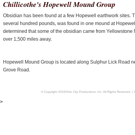
Chillicothe's Hopewell Mound Group
Obsidian has been found at a few Hopewell earthwork sites. Th
several hundred pounds, was found in one mound at Hopewel
determined that some of the obsidian came from Yellowstone 
over 1,500 miles away.
Hopewell Mound Group is located along Sulphur Lick Road nea
Grove Road.
© Copyright
2026
Ohio City Productions, Inc
. All Rights Reserved. |
>