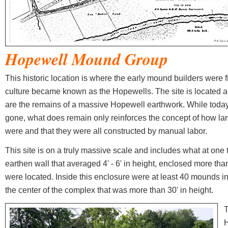
Hopewell
Mound Group
This historic location is where the early mound builders were f
culture became known as the Hopewells. The site is located a 
are the remains of a massive Hopewell earthwork. While today
gone, what does remain only reinforces the concept of how lar
were and that they were all constructed by manual labor.
This site is on a truly massive scale and includes what at one
earthen wall that averaged 4' - 6' in height, enclosed more t
were located. Inside this enclosure were at least 40 mounds 
the center of the complex that was more than 30' in height.
T
H