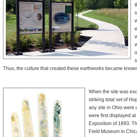
t
s
w
e
w
w
o
s
Thus, the culture that created these earthworks became know
When the site was exc
striking total set of H
any site in Ohio were 
were first displayed a
Exposition of 1893. Th
Field Museum in Chic