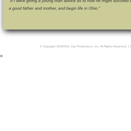
"If I were giving a young man advice as to how he might succeed in 
a good father and mother, and begin life in Ohio."
© Copyright
2026
Ohio City Productions, Inc
. All Rights Reserved. |
>