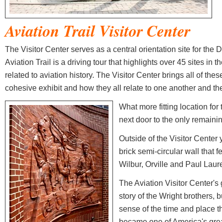
Aviation Trail
Visitor Center
The Visitor Center serves as a central orientation site for the 
Aviation Trail is a driving tour that highlights over 45 sites in t
related to aviation history. The Visitor Center brings all of thes
cohesive exhibit and how they all relate to one another and the 
What more fitting location for 
next door to the only remain
Outside of the Visitor Center
brick semi-circular wall that 
Wilbur, Orville and Paul Lau
The Aviation Visitor Center's go
story of the Wright brothers, bu
sense of the time and place t
became one of America's grea