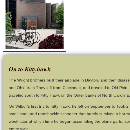
On to Kittyhawk
The Wright brothers built their airplane in Dayton, and then disas
and Ohio train They left from Cincinnati, and traveled to Old Point
traveled south to Kitty Hawk on the Outer banks of North Carolina.
On Wilbur's first trip to Kitty Hawk, he left on September 6. Took 2 
small boat, and ramshackle schooner that barely survived a harro
week later at which time he began assembling the plane parts, so
entire way.