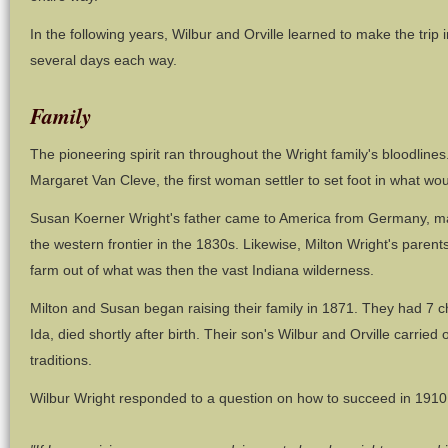
In the following years, Wilbur and Orville learned to make the trip in 
several days each way.
Family
The pioneering spirit ran throughout the Wright family's bloodlines
Margaret Van Cleve, the first woman settler to set foot in what w
Susan Koerner Wright's father came to America from Germany, ma
the western frontier in the 1830s. Likewise, Milton Wright's pare
farm out of what was then the vast Indiana wilderness.
Milton and Susan began raising their family in 1871. They had 7 chi
Ida, died shortly after birth. Their son's Wilbur and Orville carried
traditions.
Wilbur Wright responded to a question on how to succeed in 1910