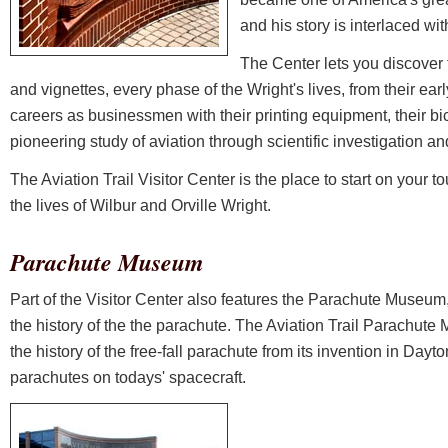
and his story is interlaced wit
The Center lets you discover
and vignettes, every phase of the Wright's lives, from their earl
careers as businessmen with their printing equipment, their bi
pioneering study of aviation through scientific investigation a
The Aviation Trail Visitor Center is the place to start on your to
the lives of Wilbur and Orville Wright.
Parachute Museum
Part of the Visitor Center also features the Parachute Museum,
the history of the the parachute. The Aviation Trail Parachute
the history of the free-fall parachute from its invention in Day
parachutes on todays' spacecraft.