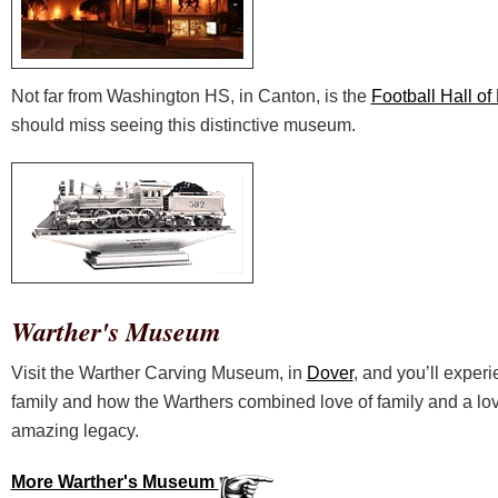
Not far from Washington HS, in Canton, is the
Football Hall o
should miss seeing this distinctive museum.
Warther's Museum
Visit the Warther Carving Museum, in
Dover
, and you’ll experi
family and how the Warthers combined love of family and a lov
amazing legacy.
More Warther's Museum