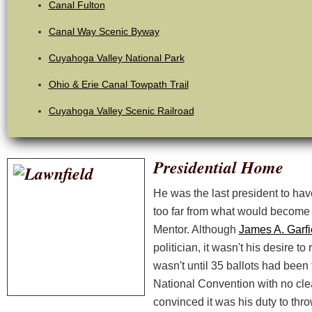
Canal Fulton
Canal Way Scenic Byway
Cuyahoga Valley National Park
Ohio & Erie Canal Towpath Trail
Cuyahoga Valley Scenic Railroad
Presidential Home
He was the last president to hav
too far from what would become 
Mentor. Although
James A. Garfi
politician, it wasn't his desire to r
wasn't until 35 ballots had been
National Convention with no clea
convinced it was his duty to throw