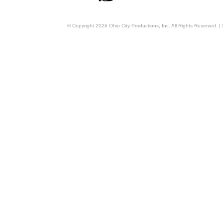
© Copyright
2026
Ohio City Productions, Inc
. All Rights Reserved. |