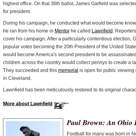
highest office. On that 36th ballot, James Garfield was selec
for president.
During his campaign, he conducted what would become known
he ran from his home in
Mentor
he called
Lawnfield
. Reporters
cover his campaign. After a particularly contentious election, 
popular votes becoming the 20th President of the United States
would become America's second president to be assassinated in
children across the country would collect pennys to create a la
They succeeded and this
memorial
is open for public viewing 
in Cleveland.
Lawnfield has been meticulously restored to its original charac
More about Lawnfield
Paul Brown: An Ohio 
Football for many was born in Nor