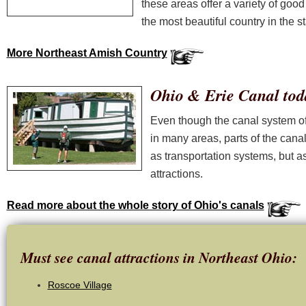
these areas offer a variety of good
the most beautiful country in the st
More Northeast Amish Country
Ohio & Erie Canal tod
Even though the canal system off
in many areas, parts of the cana
as transportation systems, but as
attractions.
Read more about the whole story of Ohio's canals
Must see canal attractions in Northeast Ohio:
Roscoe Village