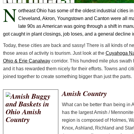
N
ortheast Ohio has some of the oldest industrial cities in 
Cleveland, Akron, Youngstown and Canton were all major
late 90s as American was going through a shift in manu
got caught in plant closings, job loses, and a general decline in
Today, these cities are back and sassy! There is all kinds of n
those areas of activity is tourism. Just look at the
Cuyahoga Nat
Ohio & Erie Canalway
corridor. This hundred mile plus swath
and it has rewarded them nicely for their efforts. Towns and ci
joined together to create something bigger than just the parts.
Amish Country
What can be better than being in A
has the largest Amish / Mennonite 
region is composed of Holmes, W
Knox, Ashland, Richland and Star