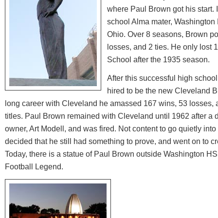
where Paul Brown got his start.
school Alma mater, Washington 
Ohio. Over 8 seasons, Brown post
losses, and 2 ties. He only los
School after the 1935 season.
After this successful high scho
hired to be the new Cleveland Br
long career with Cleveland he amassed 167 wins, 53 losses, 
titles. Paul Brown remained with Cleveland until 1962 after a
owner, Art Modell, and was fired. Not content to go quietly int
decided that he still had something to prove, and went on to c
Today, there is a statue of Paul Brown outside Washington HS 
Football Legend.