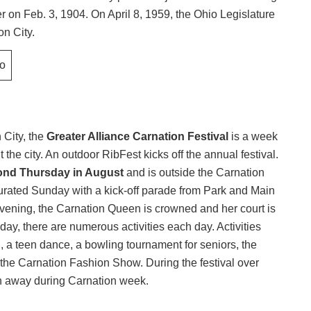
er on Feb. 3, 1904. On April 8, 1959, the Ohio Legislature
on City.
 City, the
Greater Alliance Carnation Festival
is a week
the city. An outdoor RibFest kicks off the annual festival.
ond Thursday in August
and is outside the Carnation
augurated Sunday with a kick-off parade from Park and Main
vening, the Carnation Queen is crowned and her court is
, there are numerous activities each day. Activities
n, a teen dance, a bowling tournament for seniors, the
the Carnation Fashion Show. During the festival over
en away during Carnation week.