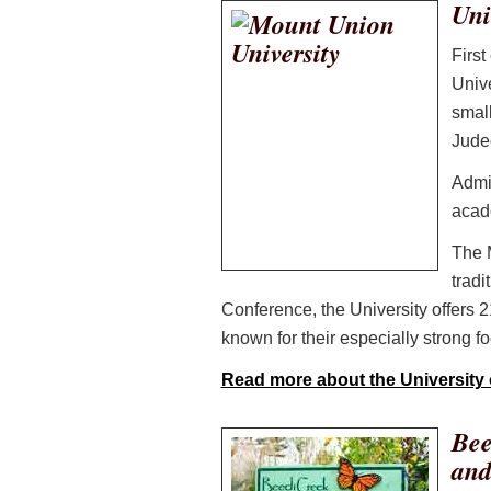
Uni
First
Unive
small
Judeo
Admi
acade
The 
tradi
Conference, the University offers 2
known for their especially strong fo
Read more about the University
Bee
and