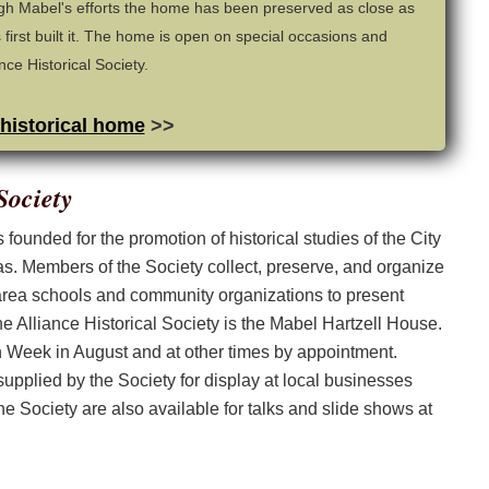
h Mabel's efforts the home has been preserved as close as
 first built it. The home is open on special occasions and
ce Historical Society.
 historical home
>>
Society
founded for the promotion of historical studies of the City
as. Members of the Society collect, preserve, and organize
 area schools and community organizations to present
e Alliance Historical Society is the Mabel Hartzell House.
on Week in August and at other times by appointment.
 supplied by the Society for display at local businesses
e Society are also available for talks and slide shows at