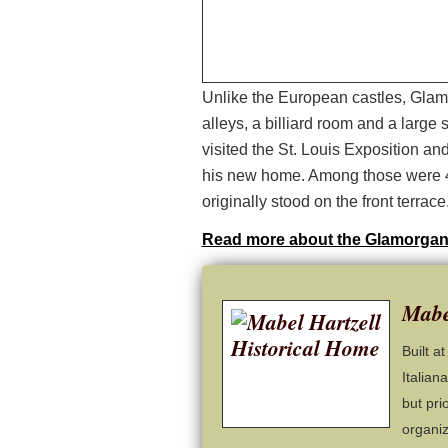
Unlike the European castles, Glam
alleys, a billiard room and a larg
visited the St. Louis Exposition and
his new home. Among those were 4
originally stood on the front terrace
Read more about the Glamorgan
Mabe
Built a
Italian
but pri
organiz