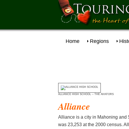
Home
Regions
Hist
ALLIANCE HIGH SCHOOL -- THE AVIATORS
Alliance
Alliance is a city in Mahoning and 
was 23,253 at the 2000 census. All