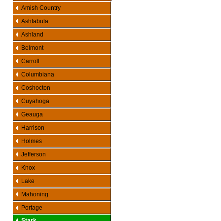
Amish Country
Ashtabula
Ashland
Belmont
Carroll
Columbiana
Coshocton
Cuyahoga
Geauga
Harrison
Holmes
Jefferson
Knox
Lake
Mahoning
Portage
Stark