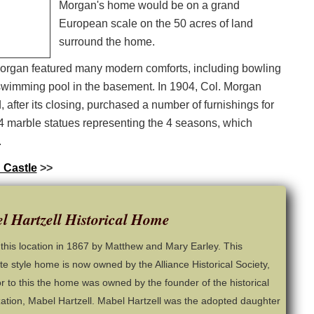
Morgan's home would be on a grand
European scale on the 50 acres of land
surround the home.
organ featured many modern comforts, including bowling
e swimming pool in the basement. In 1904, Col. Morgan
, after its closing, purchased a number of furnishings for
 marble statues representing the 4 seasons, which
.
 Castle
>>
l Hartzell Historical Home
t this location in 1867 by Matthew and Mary Earley. This
ate style home is now owned by the Alliance Historical Society,
or to this the home was owned by the founder of the historical
ation, Mabel Hartzell. Mabel Hartzell was the adopted daughter