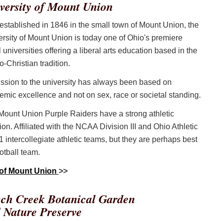
versity of Mount Union
 established in 1846 in the small town of Mount Union, the
rsity of Mount Union is today one of Ohio's premiere
 universities offering a liberal arts education based in the
-Christian tradition.
ssion to the university has always been based on
mic excellence and not on sex, race or societal standing.
Mount Union Purple Raiders have a strong athletic
tion. Affiliated with the NCAA Division III and Ohio Athletic
1 intercollegiate athletic teams, but they are perhaps best
otball team.
 of Mount Union
>>
ch Creek Botanical Garden
 Nature Preserve