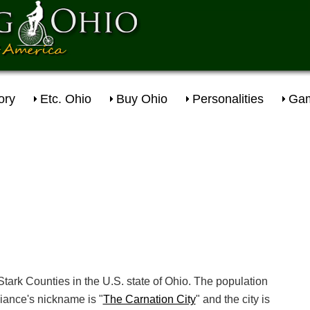
ory
Etc. Ohio
Buy Ohio
Personalities
Gam
Stark Counties in the U.S. state of Ohio. The population
iance's nickname is "
The Carnation City
" and the city is