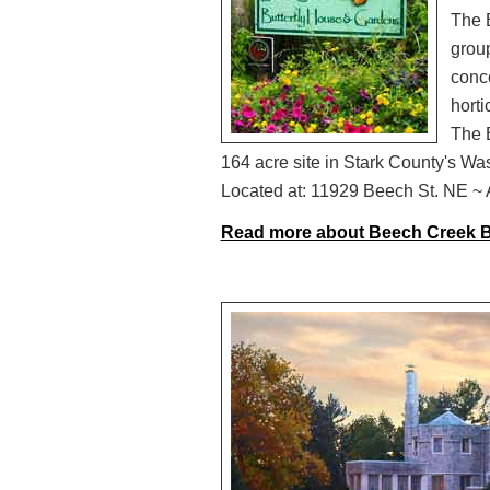
The 
group
conce
horti
The 
164 acre site in Stark County's Wa
Located at: 11929 Beech St. NE ~ A
Read more about Beech Creek B