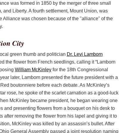
ance was formed in 1850 by the merger of three small
, and Liberty. A fourth settlement, Mount Union, was
e Alliance was chosen because of the "alliance" of the
y.
ion City
local green thumb and politician
Dr. Levi Lamborn
d the flower from French seedlings, calling it “Lamborn
posing
William McKinley
for the 18th Congressional
a year later, Lamborn presented the future president with a
Red boutonniere before each debate. As McKinley’s
 star rose, he spoke of the scarlet carnation as a good-luck
hen McKinley became president, he began wearing one
mes and presenting flowers from a bouquet on his desk to
after removing the flower from his lapel and giving it to
tion, McKinley was killed by an assassin’s bullet. After
 Ohio General Assembly passed a joint resolution naming