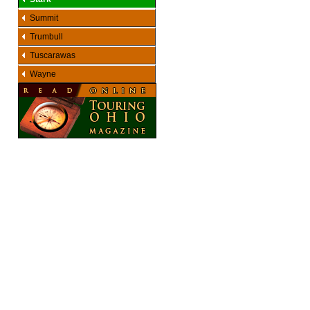
Summit
Trumbull
Tuscarawas
Wayne