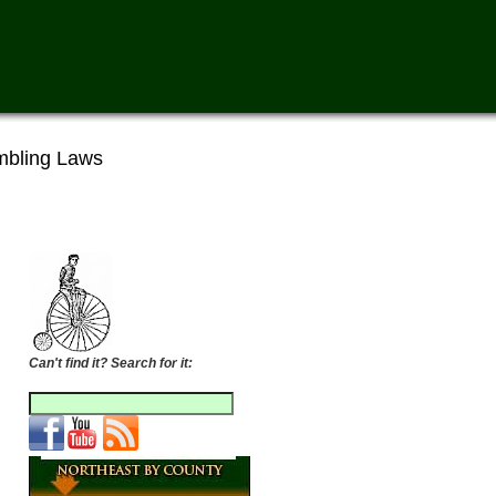
bling Laws
Can't find it? Search for it: