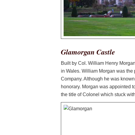
Glamorgan Castle
Built by Col. William Henry Morgan
in Wales. William Morgan was the 
Company. Although he was known by
honorary. Morgan was appointed to
the title of Colonel which stuck with 