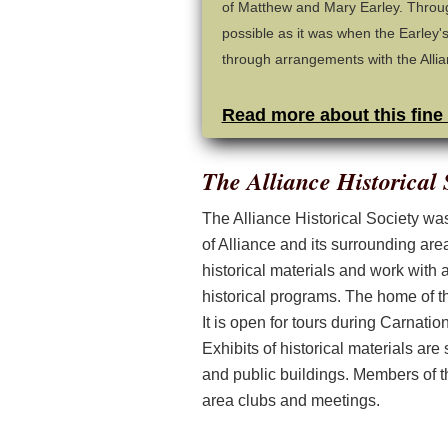
of Matthew and Mary Earley. Throug
possible as it was when the Earley's
through arrangements with the Allian
Read more about this fine
The Alliance Historical 
The Alliance Historical Society was 
of Alliance and its surrounding are
historical materials and work with
historical programs. The home of th
It is open for tours during Carnati
Exhibits of historical materials are
and public buildings. Members of th
area clubs and meetings.