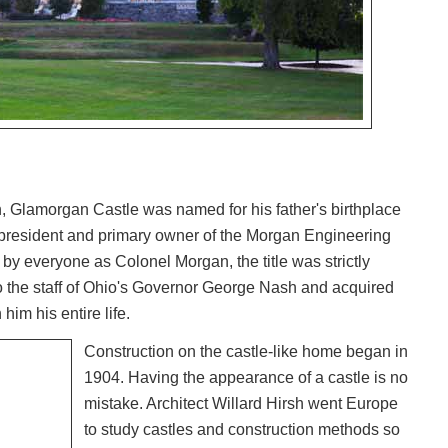
, Glamorgan Castle was named for his father's birthplace
president and primary owner of the Morgan Engineering
 everyone as Colonel Morgan, the title was strictly
 the staff of Ohio's Governor George Nash and acquired
him his entire life.
Construction on the castle-like home began in
1904. Having the appearance of a castle is no
mistake. Architect Willard Hirsh went Europe
to study castles and construction methods so