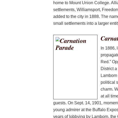
home to Mount Union College. Alli
settlements, Williamsport, Freedom
added to the city in 1888. The nam
small settlements into a larger entit
Carnat
In 1886, 
propagate
Red.” Op
District 
Lamborn 
political
charm. W
at all ti
guests. On Sept. 14, 1901, moments 
young admirer at the Buffalo Exposi
years of lobbying by Lamborn, the