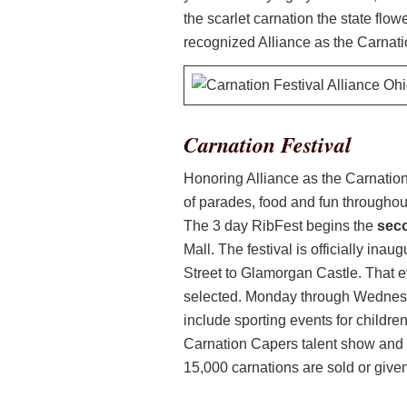
the scarlet carnation the state flow
recognized Alliance as the Carnati
Carnation Festival
Honoring Alliance as the Carnation
of parades, food and fun throughout 
The 3 day RibFest begins the
sec
Mall. The festival is officially in
Street to Glamorgan Castle. That e
selected. Monday through Wednesday
include sporting events for childre
Carnation Capers talent show and 
15,000 carnations are sold or giv