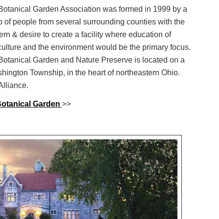
Botanical Garden Association was formed in 1999 by a
 of people from several surrounding counties with the
rn & desire to create a facility where education of
culture and the environment would be the primary focus.
Botanical Garden and Nature Preserve is located on a
shington Township, in the heart of northeastern Ohio.
lliance.
otanical Garden
>>