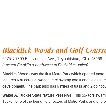
Blacklick Woods and Golf Cours
6975 & 7309 E. Livingston Ave., Reynoldsburg, Ohio 43068
(eastern Franklin & northwestern Fairfield counties)
Blacklick Woods was the first Metro Park which opened more 
features 630 acres of woods, rare swamp forest and fields su
development. The park also has 6 miles of trails and 2 golf co
Walter A. Tucker State Nature Preserve:
This 55-acre swamp
Tucker, one of the founding directors of Metro Parks and one o