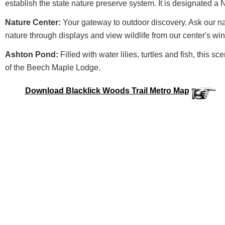
establish the state nature preserve system. It is designated a
Nature Center:
Your gateway to outdoor discovery. Ask our nat
nature through displays and view wildlife from our center's wi
Ashton Pond:
Filled with water lilies, turtles and fish, this sc
of the Beech Maple Lodge.
Download Blacklick Woods Trail Metro Map