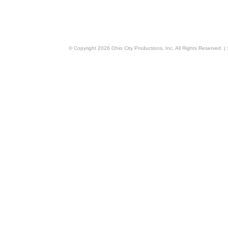
© Copyright
2026
Ohio City Productions, Inc
. All Rights Reserved. |