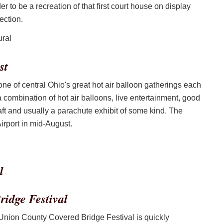
to be a recreation of that first court house on display
ection.
st
 of central Ohio's great hot air balloon gatherings each
a combination of hot air balloons, live entertainment, good
ft and usually a parachute exhibit of some kind. The
irport in mid-August.
idge Festival
 Union County Covered Bridge Festival is quickly