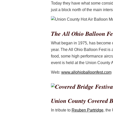
Today they have what some consider 
just a block north of the main inters
The All Ohio Balloon Fe
What began in 1975, has become one
year. The All Ohio Balloon Fest is 
food, some high performance aircra
event is held at the Union County A
Web:
www.allohioballoonfest.com
Union County Covered Br
In tribute to
Reuben Partridge
, the