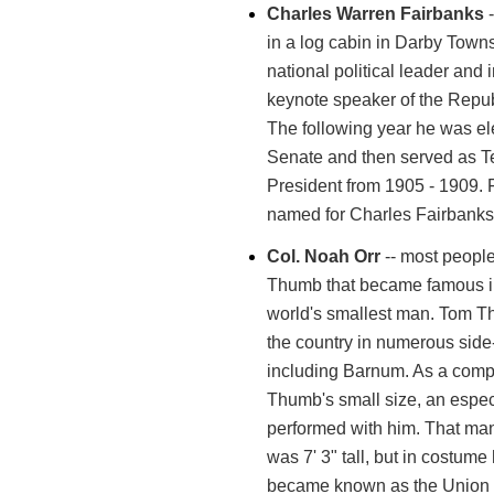
Charles Warren Fairbanks
-
in a log cabin in Darby Town
national political leader and
keynote speaker of the Repu
The following year he was el
Senate and then served as T
President from 1905 - 1909. 
named for Charles Fairbanks
Col. Noah Orr
-- most peopl
Thumb that became famous in
world's smallest man. Tom T
the country in numerous sid
including Barnum. As a comp
Thumb's small size, an especi
performed with him. That ma
was 7' 3" tall, but in costum
became known as the Union C