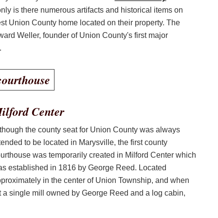
only is there numerous artifacts and historical items on
dest Union County home located on their property. The
rd Weller, founder of Union County's first major
.
ilford Center
though the county seat for Union County was always
tended to be located in Marysville, the first county
urthouse was temporarily created in Milford Center which
s established in 1816 by George Reed. Located
proximately in the center of Union Township, and when
t a single mill owned by George Reed and a log cabin,