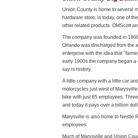
Union County is home to several ma
hardware store, is today, one of the
other related products. OMScott an
The company was founded in 1868 
Orlando was discharged from the arm
enterprise with the idea that "farme
early 1900s the company began a g
say is history.
A little company with a little car 
motorcycles just west of Marysville
bike with just 65 employees. Three
and today it pays over a billion dol
Marysville is also home to Nestle
employees.
Much of Marysville and Union Coun