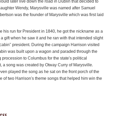
ld later live down the road in Dublin that decided to
 daughter Wendy, Marysville was named after Samuel
ertson was the founder of Marysville which was first laid
his run for President in 1840, he got the nickname as a
a gift when he saw it and he ran with that intended slight
abin" president. During the campaign Harrison visited
cabin was built upon a wagon and paraded through the
g procession to Columbus for the state's political
, a song was created by Otway Curry of Marysville.
en played the song as he sat on the front porch of the
e of two Harrison's theme songs that helped him win the
ess