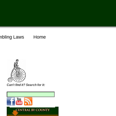
bling Laws
Home
Can't find it? Search for it: