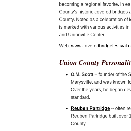
becoming a regional favorite. In ea
County's historic covered bridges 
County. Noted as a celebration of 
is marked with various activities in
and Unionville Center.
Web:
www.coveredbridgefestival.
Union County Personalit
O.M. Scott
-- founder of the
Marysville, and was known for 
Over the years, he began dev
standard.
Reuben Partridge
-- often r
Reuben Partridge built over 12
County.