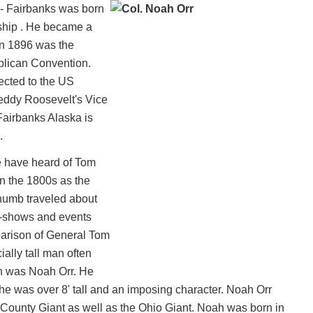
- Fairbanks was born
ship . He became a
 in 1896 was the
blican Convention.
ected to the US
eddy Roosevelt's Vice
Fairbanks Alaska is
.
e have heard of Tom
 the 1800s as the
humb traveled about
e-shows and events
arison of General Tom
ally tall man often
n was Noah Orr. He
e he was over 8' tall and an imposing character. Noah Orr
ounty Giant as well as the Ohio Giant. Noah was born in