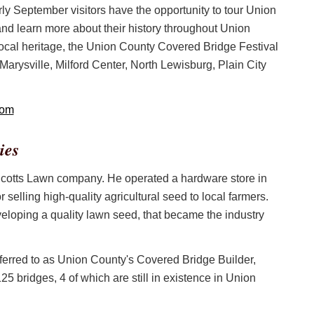
rly September visitors have the opportunity to tour Union
and learn more about their history throughout Union
local heritage, the Union County Covered Bridge Festival
 Marysville, Milford Center, North Lewisburg, Plain City
com
ies
 Scotts Lawn company. He operated a hardware store in
selling high-quality agricultural seed to local farmers.
eloping a quality lawn seed, that became the industry
eferred to as Union County's Covered Bridge Builder,
5 bridges, 4 of which are still in existence in Union