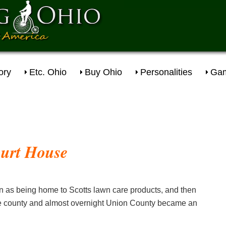
ory
Etc. Ohio
Buy Ohio
Personalities
Gam
 as being home to Scotts lawn care products, and then
the county and almost overnight Union County became an