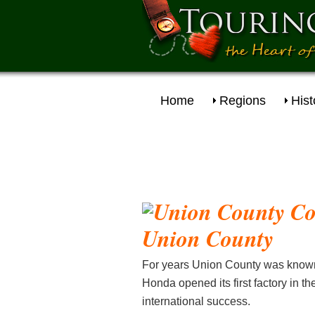
Home
Regions
Hist
Union
County
For years Union County was known
Honda opened its first factory in 
international success.