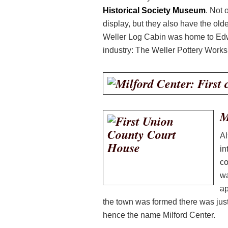
Historical Society Museum
. Not 
display, but they also have the ol
Weller Log Cabin was home to Edwa
industry: The Weller Pottery Works
M
Al
in
co
wa
ap
the town was formed there was jus
hence the name Milford Center.