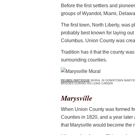
Before the first settlers and pionee
groups of Wyandot, Miami, Delaw
The first town, North Liberty, was p
probably best known for laying out 
Columbus. Union County was creat
Tradition has it that the county w
surrounding counties.
REUBEN PARTRIDGE
MURAL IN DOWNTOWN MARYSVIL
BRIDGES DURING HIS LONG CAREER.
Marysville
When Union County was formed fro
Counties in 1820, and a year later
that Marysville would become the 