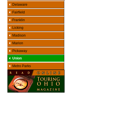
Delaware
Fairfield
Franklin
Licking
Madison
Marion
Pickaway
Union
Metro Parks