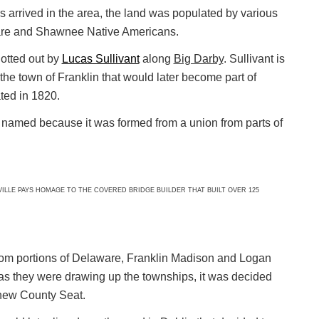
rs arrived in the area, the land was populated by various
are and Shawnee Native Americans.
lotted out by
Lucas Sullivant
along
Big Darby
. Sullivant is
the town of Franklin that would later become part of
ed in 1820.
as named because it was formed from a union from parts of
LE PAYS HOMAGE TO THE COVERED BRIDGE BUILDER THAT BUILT OVER 125
m portions of Delaware, Franklin Madison and Logan
 as they were drawing up the townships, it was decided
new County Seat.