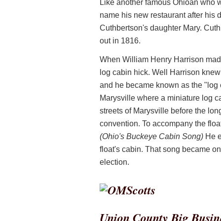
Like another famous Ohioan who wou
name his new restaurant after his
Cuthbertson's daughter Mary. Cuthb
out in 1816.
When William Henry Harrison made 
log cabin hick. Well Harrison knew 
and he became known as the "log c
Marysville where a miniature log 
streets of Marysville before the lon
convention. To accompany the float
(Ohio's Buckeye Cabin Song)
He ev
float's cabin. That song became on
election.
Union County Big Busin