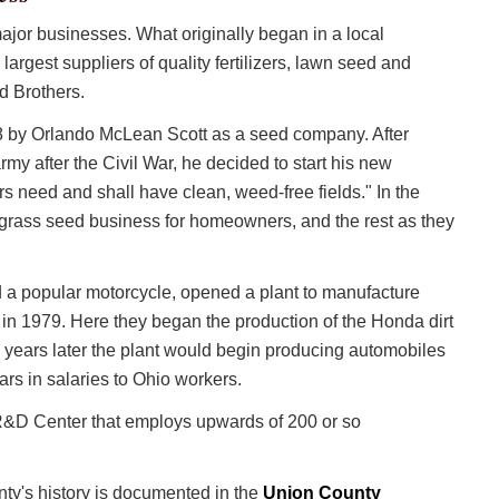
jor businesses. What originally began in a local
 largest suppliers of quality fertilizers, lawn seed and
d Brothers.
by Orlando McLean Scott as a seed company. After
y after the Civil War, he decided to start his new
rs need and shall have clean, weed-free fields." In the
rass seed business for homeowners, and the rest as they
and a popular motorcycle, opened a plant to manufacture
 in 1979. Here they began the production of the Honda dirt
 years later the plant would begin producing automobiles
lars in salaries to Ohio workers.
 R&D Center that employs upwards of 200 or so
ty's history is documented in the
Union County