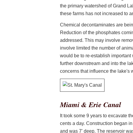
the primary watershed of Grand Lake
these farms has not increased to an
Chemical decontaminates are being t
Reduction of the phosphates comin
addressed. This may involve remova
involve limited the number of anim
would be to re-establish important w
further downstream and into the lak
concerns that influence the lake's
Miami & Erie Canal
It took some 9 years to excavate t
cents a day. Construction began i
and was 7' deep. The reservoir wa