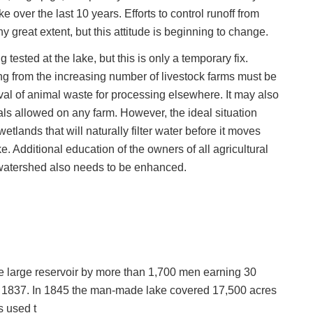
 over the last 10 years. Efforts to control runoff from
y great extent, but this attitude is beginning to change.
ested at the lake, but this is only a temporary fix.
g from the increasing number of livestock farms must be
l of animal waste for processing elsewhere. It may also
als allowed on any farm. However, the ideal situation
etlands that will naturally filter water before it moves
e. Additional education of the owners of all agricultural
 watershed also needs to be enhanced.
he large reservoir by more than 1,700 men earning 30
n 1837. In 1845 the man-made lake covered 17,500 acres
s used t