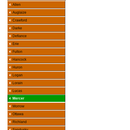
Allen
Auglaize
Crawford
Darke
Defiance
Erie
Fulton
Hancock
Huron
Logan
Lorain
Lucas
Mercer
Morrow
Ottawa
Richland
Sandusky