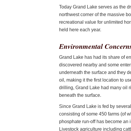
Today Grand Lake serves as the dri
northwest corner of the massive body
recreational value for unlimited 
held here each year.
Environmental Concern
Grand Lake has had its share of en
discovered nearby and some enterpr
underneath the surface and they dev
oil, making it the first location to u
drilling, Grand Lake had many oil r
beneath the surface.
Since Grand Lake is fed by several 
consisting of some 450 farms (of wh
phosphate run-off has become an i
Livestock agriculture including cat