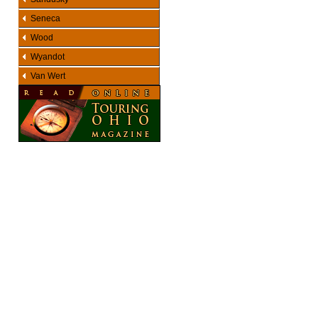
Seneca
Wood
Wyandot
Van Wert