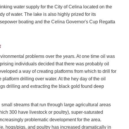
nking water supply for the City of Celina located on the
 of water. The lake is also highly prized for its
horsepower boating and the Celina Governor's Cup Regatta
s
vironmental problems over the years. At one time oil was
ising individuals decided that there was probably oil
eloped a way of creating platforms from which to drill for
se platform drilling over water. At the hey day of the oil
igs drilling and extracting the black gold found deep
small streams that run through large agricultural areas
ich 300 have livestock or poultry), super-saturated
ncreasingly problematic development for the area.
tle, hogs/pigs, and poultry has increased dramatically in