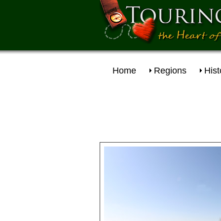
Home
Regions
Hist