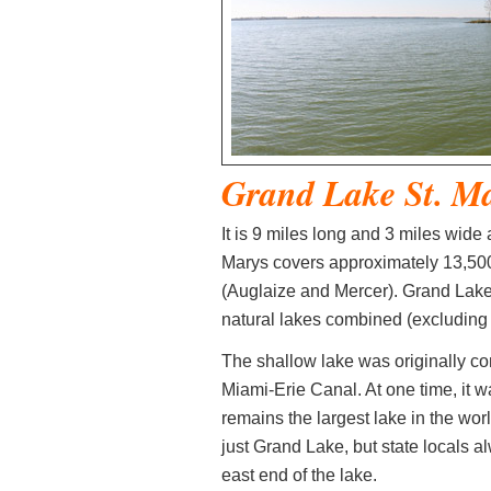
Grand Lake St. M
It is 9 miles long and 3 miles wide
Marys covers approximately 13,500 
(Auglaize and Mercer). Grand Lake
natural lakes combined (excluding 
The shallow lake was originally con
Miami-Erie Canal. At one time, it wa
remains the largest lake in the worl
just Grand Lake, but state locals a
east end of the lake.