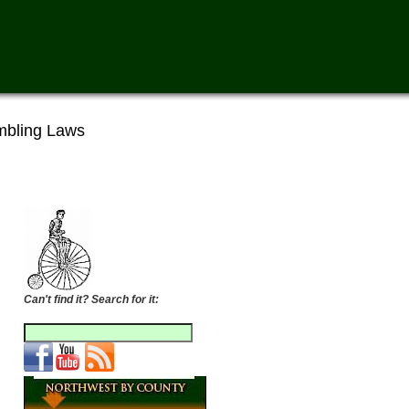
bling Laws
Can't find it? Search for it: