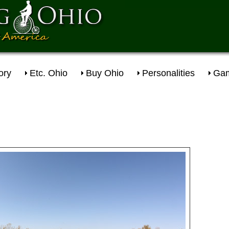
ory
Etc. Ohio
Buy Ohio
Personalities
Gam