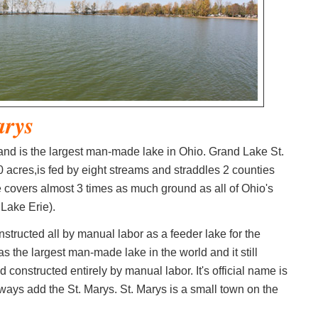
arys
 and is the largest man-made lake in Ohio. Grand Lake St.
acres,is fed by eight streams and straddles 2 counties
 covers almost 3 times as much ground as all of Ohio's
Lake Erie).
structed all by manual labor as a feeder lake for the
s the largest man-made lake in the world and it still
d constructed entirely by manual labor. It's official name is
lways add the St. Marys. St. Marys is a small town on the