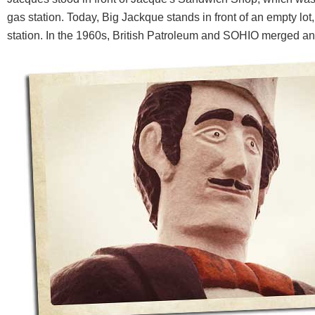
gas station. Today, Big Jackque stands in front of an empty lot
station. In the 1960s, British Patroleum and SOHIO merged 