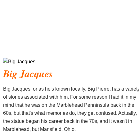
Big Jacques
Big Jacques, or as he's known locally, Big Pierre, has a variet
of stories associated with him. For some reason I had it in my
mind that he was on the Marblehead Penninsula back in the
60s, but that's what memories do, they get confused. Actually,
the statue began his career back in the 70s, and it wasn't in
Marblehead, but Mansfield, Ohio.