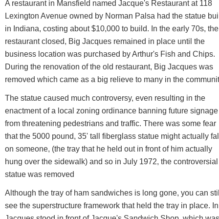
A restaurant in Mansfield named Jacque's Restaurant at 118
Lexington Avenue owned by Norman Palsa had the statue buil
in Indiana, costing about $10,000 to build. In the early 70s, the
restaurant closed, Big Jacques remained in place until the
business location was purchased by Arthur's Fish and Chips.
During the renovation of the old restaurant, Big Jacques was
removed which came as a big relieve to many in the communit
The statue caused much controversy, even resulting in the
enactment of a local zoning ordinance banning future signage
from threatening pedestrians and traffic. There was some fear
that the 5000 pound, 35' tall fiberglass statue might actually fal
on someone, (the tray that he held out in front of him actually
hung over the sidewalk) and so in July 1972, the controversial
statue was removed
Although the tray of ham sandwiches is long gone, you can stil
see the superstructure framework that held the tray in place. In
Jacques stood in front of Jacque's Sandwich Shop, which was 