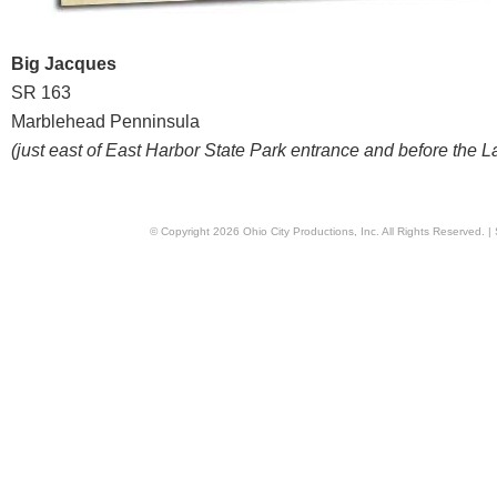
Big Jacques
SR 163
Marblehead Penninsula
(just east of East Harbor State Park entrance and before the 
© Copyright
2026
Ohio City Productions, Inc
. All Rights Reserved. |