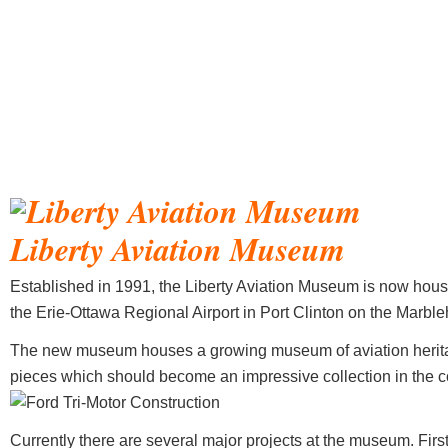
Liberty Aviation Museum
Established in 1991, the Liberty Aviation Museum is now hous
the Erie-Ottawa Regional Airport in Port Clinton on the Marbl
The new museum houses a growing museum of aviation herita
pieces which should become an impressive collection in the 
Currently there are several major projects at the museum. First 