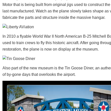
Motor that is being built from original jigs used to construct t
last manufactured. Watch as the plane slowly takes shape as 
fabricate the parts and structure inside the massive hangar.
In 2010 a flyable World War II North American B-25 Mitchell
used to train crews to fly this historic aircraft. After going th
restoration, the plane is now on display at the museum.
Also part of the new museum is the Tin Goose Diner, an authen
of by-gone days that overlooks the airport.