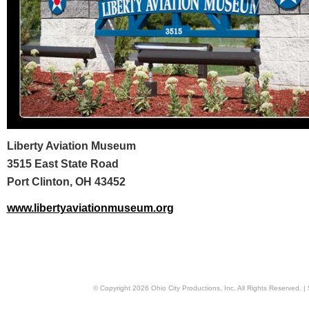
Liberty Aviation Museum
3515 East State Road
Port Clinton, OH 43452
www.libertyaviationmuseum.org
© Copyright
2026
Ohio City Productions, Inc
. All Rights Reserved. |