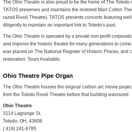
The Ohio Theatre is also proud to be the home of The Toledo 
TATOS preserves and maintains the restored Marr Colton The
razed Rivoli Theatre). TATOS presents concerts featuring wel
diligently to maintain an important link to Toledo's past.
The Ohio Theatre is operated by a private non-profit corporati
and improve the historic theatre for many generations to come
was placed on The National Register of Historic Places, and c
restoration. Tours Available.
Ohio Theatre Pipe Organ
The Ohio Theatre houses the original carbon arc movie proje
from the Toledo Rivoli Theatre before that building wasrazed
Ohio Theatre
3114 Lagrange St.
Toledo, OH, 43608
( 419) 241-6785