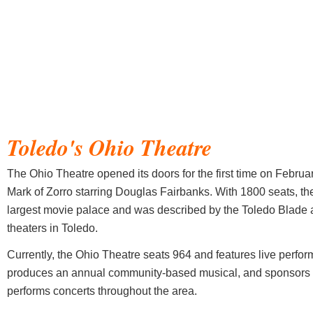
Toledo's
Ohio Theatre
The Ohio Theatre opened its doors for the first time on Februar
Mark of Zorro starring Douglas Fairbanks. With 1800 seats, th
largest movie palace and was described by the Toledo Blade a
theaters in Toledo.
Currently, the Ohio Theatre seats 964 and features live perfo
produces an annual community-based musical, and sponsors
performs concerts throughout the area.