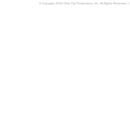
© Copyright
2026
Ohio City Productions, Inc
. All Rights Reserved. |