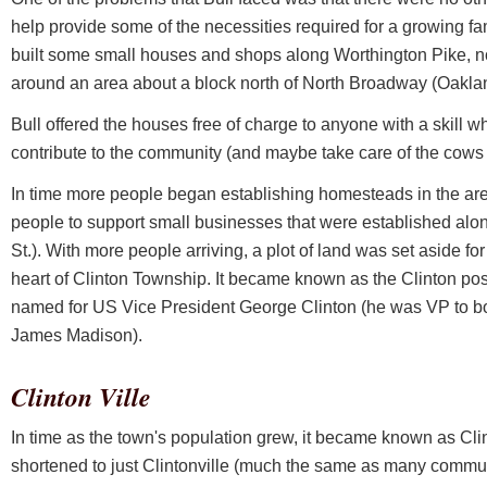
help provide some of the necessities required for a growing fam
built some small houses and shops along Worthington Pike, n
around an area about a block north of North Broadway (Oakla
Bull offered the houses free of charge to anyone with a skill 
contribute to the community (and maybe take care of the cows
In time more people began establishing homesteads in the are
people to support small businesses that were established alo
St.). With more people arriving, a plot of land was set aside for
heart of Clinton Township. It became known as the Clinton pos
named for US Vice President George Clinton (he was VP to b
James Madison).
Clinton Ville
In time as the town's population grew, it became known as Cli
shortened to just Clintonville (much the same as many commu