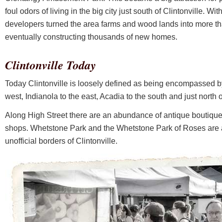
foul odors of living in the big city just south of Clintonville. Wit
developers turned the area farms and wood lands into more th
eventually constructing thousands of new homes.
Clintonville Today
Today Clintonville is loosely defined as being encompassed b
west, Indianola to the east, Acadia to the south and just north
Along High Street there are an abundance of antique boutiques,
shops. Whetstone Park and the Whetstone Park of Roses are a
unofficial borders of Clintonville.