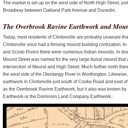
The market is set up on the west side of North High Street, jus
Broadway between Oakland Park Avenue and Dunedin.
The Overbrook Ravine Earthwork and Mou
Today, most residents of Clintonville are probably unaware that
Clintonville once had a thriving mound building civilization. In
and Scioto Rivers there were numerous Indian mounds. In do
Mound Street was named for the very large burial mound that w
intersection of Mound and High Street. Much further north ther
the west side of the Olentangy River in Worthington. Likewise
earthwork in Clintonville just south of Cooke Road and east 
as the Overbrook Ravine Earthwork, but it also was known by
Earthwork or the Dominion Land Company Earthwork..