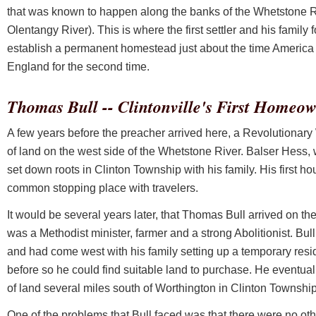
that was known to happen along the banks of the Whetstone Riv
Olentangy River). This is where the first settler and his family f
establish a permanent homestead just about the time America
England for the second time.
Thomas Bull -- Clintonville's First Homeo
A few years before the preacher arrived here, a Revolutionar
of land on the west side of the Whetstone River. Balser Hess, w
set down roots in Clinton Township with his family. His first ho
common stopping place with travelers.
It would be several years later, that Thomas Bull arrived on the
was a Methodist minister, farmer and a strong Abolitionist. Bul
and had come west with his family setting up a temporary resi
before so he could find suitable land to purchase. He eventu
of land several miles south of Worthington in Clinton Township
One of the problems that Bull faced was that there were no ot