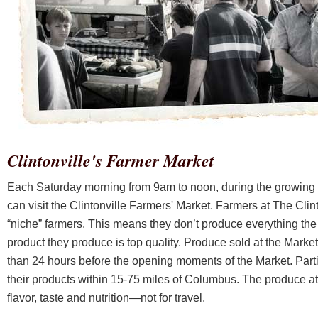
Clintonville's Farmer Market
Each Saturday morning from 9am to noon, during the growing
can visit the Clintonville Farmers' Market. Farmers at The Clin
“niche” farmers. This means they don’t produce everything the
product they produce is top quality. Produce sold at the Market is
than 24 hours before the opening moments of the Market. Parti
their products within 15-75 miles of Columbus. The produce at 
flavor, taste and nutrition—not for travel.