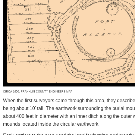
CIRCA 1950: FRANKLIN COUNTY ENGINEERS MAP
When the first surveyors came through this area, they describ
being about 10' tall. The earthwork surrounding the burial mou
about 400 feet in diameter with an inner ditch along the outer 
mounds located inside the circular earthwork.