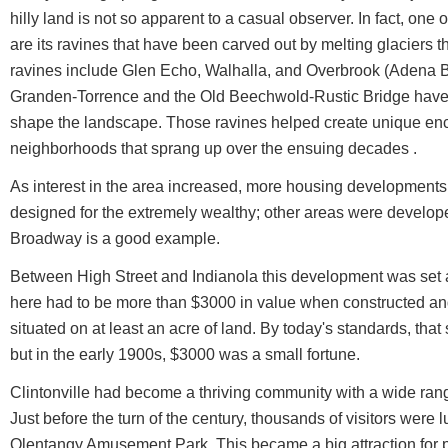
hilly land is not so apparent to a casual observer. In fact, one o
are its ravines that have been carved out by melting glaciers
ravines include Glen Echo, Walhalla, and Overbrook (Adena B
Granden-Torrence and the Old Beechwold-Rustic Bridge have b
shape the landscape. Those ravines helped create unique enc
neighborhoods that sprang up over the ensuing decades .
As interest in the area increased, more housing developments
designed for the extremely wealthy; other areas were develope
Broadway is a good example.
Between High Street and Indianola this development was set 
here had to be more than $3000 in value when constructed an
situated on at least an acre of land. By today's standards, th
but in the early 1900s, $3000 was a small fortune.
Clintonville had become a thriving community with a wide ran
Just before the turn of the century, thousands of visitors were l
Olentangy Amusement Park. This became a big attraction for 