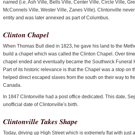
named (i.e. Ash Ville, Bells Ville, Center Ville, Circle Ville, Gre
McConnels Ville, Wester Ville, Zanes Ville). Clintonville never 
entity and was later annexed as part of Columbus.
Clinton Chapel
When Thomas Bull died in 1823, he gave his land to the Meth
build a chapel which was called the Clinton Chapel. Over time 
chapel ended and eventually became the Southwick Funeral H
Part of its historic relevance is that the Chapel was a stop on
helped direct escaped slaves from the south on their way to f
Canada.
In 1847 Clintonville had a post office dedicated. This date, S
unofficial date of Clintonville's birth.
Clintonville Takes Shape
Today, driving up High Street which is extremely flat with just a 