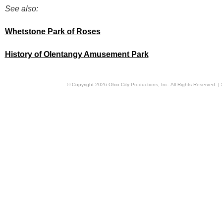
See also:
Whetstone Park of Roses
History of Olentangy Amusement Park
© Copyright
2026
Ohio City Productions, Inc
. All Rights Reserved. |