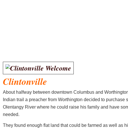
Clintonville
About halfway between downtown Columbus and Worthington 
Indian trail a preacher from Worthington decided to purchase s
Olentangy River where he could raise his family and have som
needed.
They found enough flat land that could be farmed as well as h