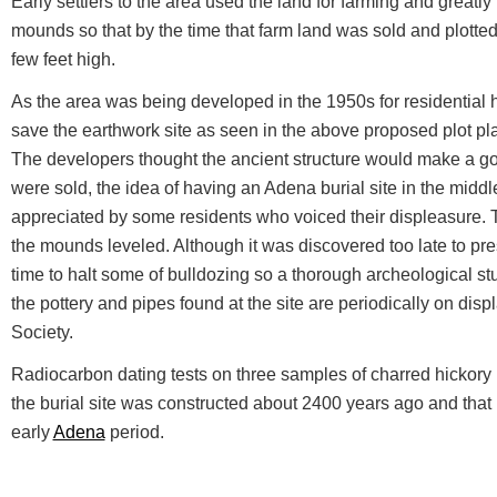
Early settlers to the area used the land for farming and greatly
mounds so that by the time that farm land was sold and plott
few feet high.
As the area was being developed in the 1950s for residential h
save the earthwork site as seen in the above proposed plot p
The developers thought the ancient structure would make a go
were sold, the idea of having an Adena burial site in the midd
appreciated by some residents who voiced their displeasure.
the mounds leveled. Although it was discovered too late to p
time to halt some of bulldozing so a thorough archeological 
the pottery and pipes found at the site are periodically on displ
Society.
Radiocarbon dating tests on three samples of charred hickory n
the burial site was constructed about 2400 years ago and that 
early
Adena
period.