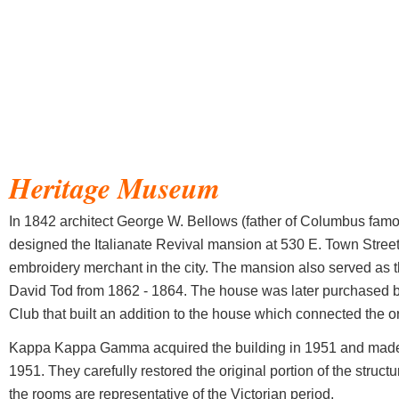
Heritage Museum
In 1842 architect George W. Bellows (father of Columbus famo
designed the Italianate Revival mansion at 530 E. Town Street
embroidery merchant in the city. The mansion also served as 
David Tod from 1862 - 1864. The house was later purchased
Club that built an addition to the house which connected the or
Kappa Kappa Gamma acquired the building in 1951 and made it
1951. They carefully restored the original portion of the structure
the rooms are representative of the Victorian period.