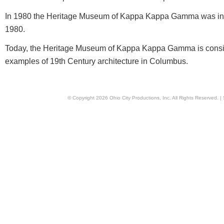
In 1980 the Heritage Museum of Kappa Kappa Gamma was inc
1980.
Today, the Heritage Museum of Kappa Kappa Gamma is conside
examples of 19th Century architecture in Columbus.
© Copyright
2026
Ohio City Productions, Inc
. All Rights Reserved. |