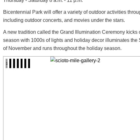
Thursday - Saturday 8 a.m. - 11 p.m.
Bicentennial Park will offer a variety of outdoor activities th
including outdoor concerts, and movies under the stars.
A new tradition called the Grand Illumination Ceremony kicks 
season with 1000s of lights and holiday decor illuminates the
of November and runs throughout the holiday season.
1
2
3
4
5
6
7