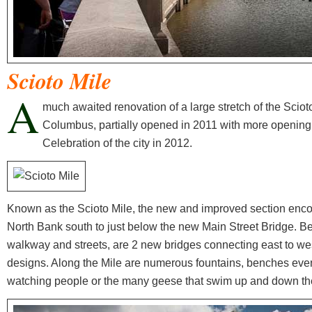
Scioto Mile
A
much awaited renovation of a large stretch of the Scio
Columbus, partially opened in 2011 with more opening i
Celebration of the city in 2012.
Known as the Scioto Mile, the new and improved section enco
North Bank south to just below the new Main Street Bridge. Be
walkway and streets, are 2 new bridges connecting east to wes
designs. Along the Mile are numerous fountains, benches even 
watching people or the many geese that swim up and down the