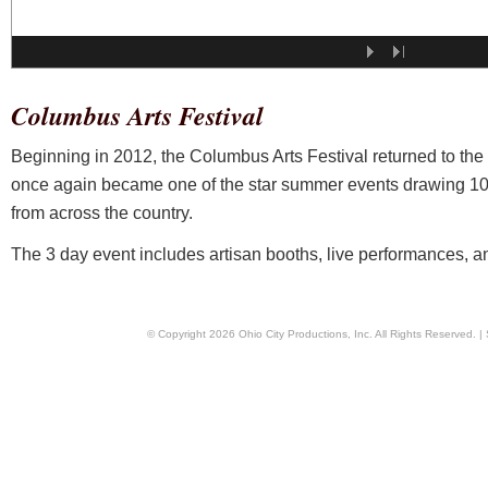
Columbus Arts Festival
Beginning in 2012, the Columbus Arts Festival returned to the
once again became one of the star summer events drawing 1000
from across the country.
The 3 day event includes artisan booths, live performances, and
© Copyright
2026
Ohio City Productions, Inc
. All Rights Reserved. |