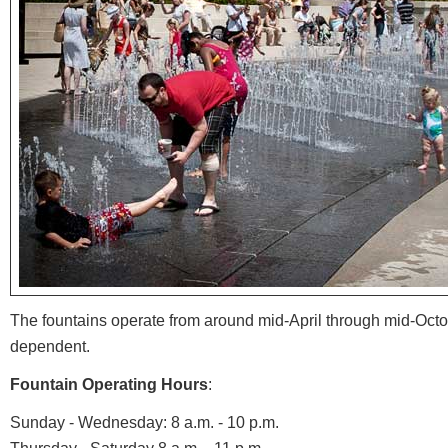
The fountains operate from around mid-April through mid-Oct
dependent.
Fountain Operating Hours
:
Sunday - Wednesday: 8 a.m. - 10 p.m.