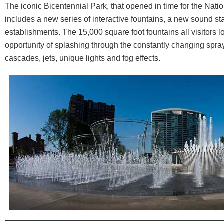
The iconic Bicentennial Park, that opened in time for the Nati
includes a new series of interactive fountains, a new sound s
establishments. The 15,000 square foot fountains all visitors lo
opportunity of splashing through the constantly changing spray
cascades, jets, unique lights and fog effects.