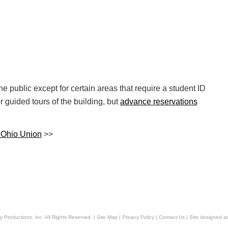
e public except for certain areas that require a student ID
r guided tours of the building, but
advance reservations
e Ohio Union
>>
y Productions, Inc
. All Rights Reserved. |
Site Map
|
Privacy Policy
|
Contact Us
|
Site designed 