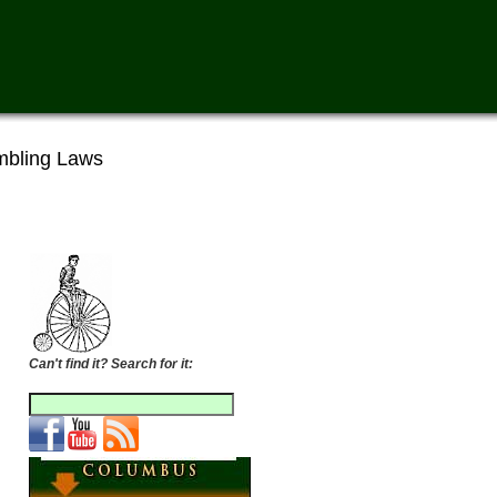
bling Laws
Can't find it? Search for it: