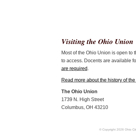
Visiting the Ohio Union
Most of the Ohio Union is open to th
to access. Docents are available fo
are required
.
Read more about the history of th
The Ohio Union
1739 N. High Street
Columbus, OH 43210
© Copyright
2026
Ohio Cit