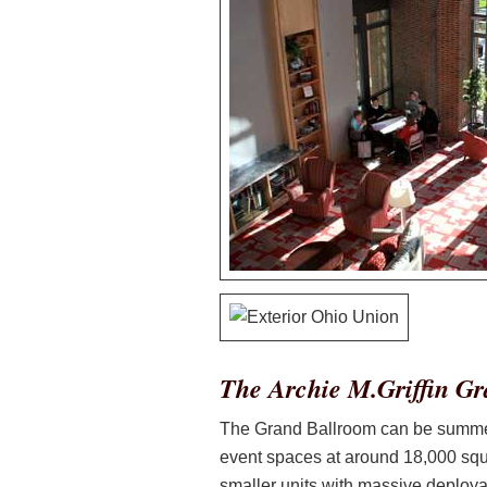
The Archie M.Griffin G
The Grand Ballroom can be summed u
event spaces at around 18,000 squa
smaller units with massive deploya