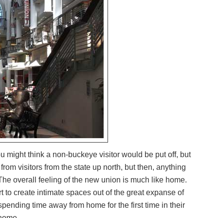
u might think a non-buckeye visitor would be put off, but
 from visitors from the state up north, but then, anything
The overall feeling of the new union is much like home.
 to create intimate spaces out of the great expanse of
ending time away from home for the first time in their
 home.