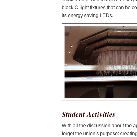
block O light fixtures that can be co
its energy saving LEDs.
Student Activities
With all the discussion about the 
forget the union's purpose: creati