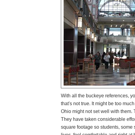
With all the buckeye references, yo
that's not true. It might be too much
Ohio might not set well with them. 
They have taken considerable effort
square footage so students, some sp
lives, feel comfortable and right at