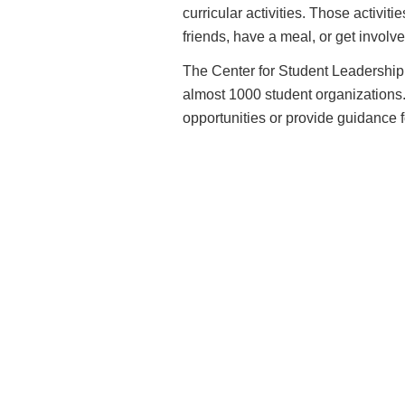
curricular activities. Those activit
friends, have a meal, or get involved
The Center for Student Leadership 
almost 1000 student organizations. S
opportunities or provide guidance for