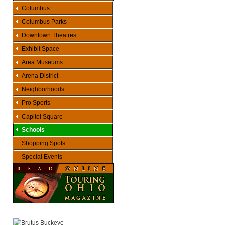
Columbus
Columbus Parks
Downtown Theatres
Exhibit Space
Area Museums
Arena District
Neighborhoods
Pro Sports
Capitol Square
Schools
Shopping Spots
Special Events