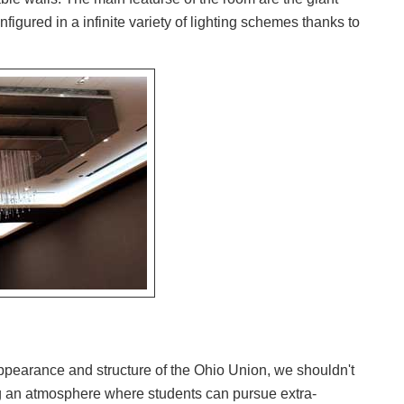
nfigured in a infinite variety of lighting schemes thanks to
appearance and structure of the Ohio Union, we shouldn't
ng an atmosphere where students can pursue extra-