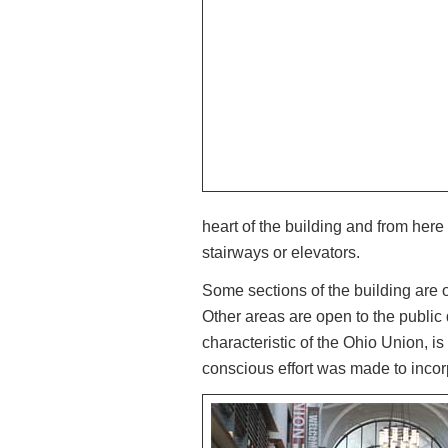
heart of the building and from here
stairways or elevators.
Some sections of the building are
Other areas are open to the public
characteristic of the Ohio Union, is 
conscious effort was made to incor