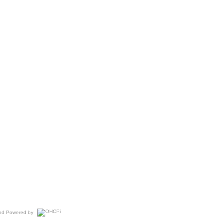
and Powered by