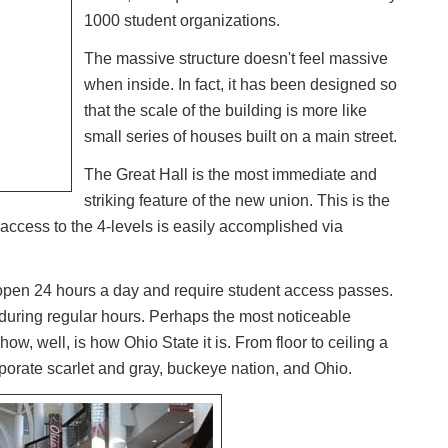
1000 student organizations.
The massive structure doesn't feel massive
when inside. In fact, it has been designed so
that the scale of the building is more like
small series of houses built on a main street.
The Great Hall is the most immediate and
striking feature of the new union. This is the
 access to the 4-levels is easily accomplished via
 open 24 hours a day and require student access passes.
 during regular hours. Perhaps the most noticeable
how, well, is how Ohio State it is. From floor to ceiling a
porate scarlet and gray, buckeye nation, and Ohio.