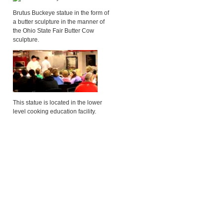
Brutus Buckeye statue in the form of
a butter sculpture in the manner of
the Ohio State Fair Butter Cow
sculpture.
This statue is located in the lower
level cooking education facility.