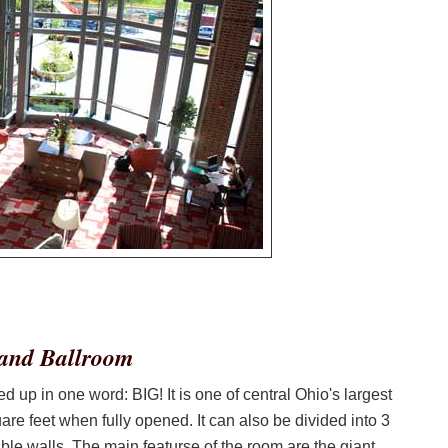
rand Ballroom
p in one word: BIG! It is one of central Ohio's largest
re feet when fully opened. It can also be divided into 3
ble walls. The main featurse of the room are the giant