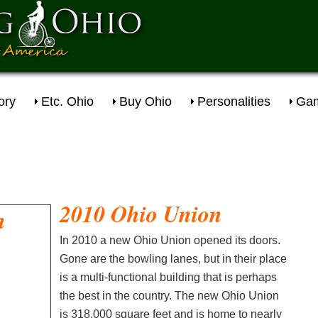
ory
Etc. Ohio
Buy Ohio
Personalities
Gam
2010 Ohio Union
In 2010 a new Ohio Union opened its doors.
Gone are the bowling lanes, but in their place
is a multi-functional building that is perhaps
the best in the country. The new Ohio Union
is 318,000 square feet and is home to nearly