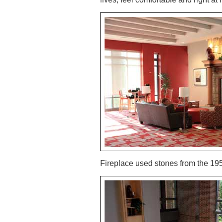
Fireplace used stones from the 19