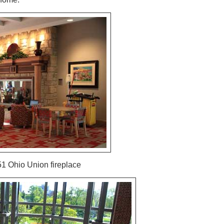
51 Ohio Union fireplace