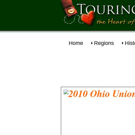
Home
Regions
Hist