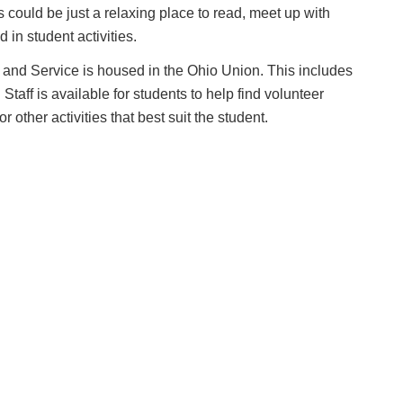
ies could be just a relaxing place to read, meet up with
 in student activities.
and Service is housed in the Ohio Union. This includes
taff is available for students to help find volunteer
 other activities that best suit the student.