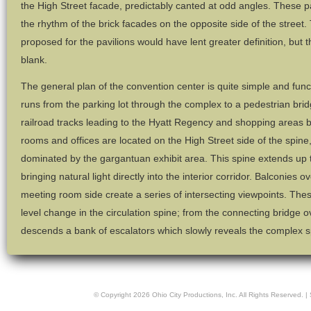
the High Street facade, predictably canted at odd angles. These p
the rhythm of the brick facades on the opposite side of the street. 
proposed for the pavilions would have lent greater definition, but 
blank.
The general plan of the convention center is quite simple and funct
runs from the parking lot through the complex to a pedestrian brid
railroad tracks leading to the Hyatt Regency and shopping areas 
rooms and offices are located on the High Street side of the spine,
dominated by the gargantuan exhibit area. This spine extends up to 
bringing natural light directly into the interior corridor. Balconies
meeting room side create a series of intersecting viewpoints. The
level change in the circulation spine; from the connecting bridge o
descends a bank of escalators which slowly reveals the complex spa
© Copyright
2026
Ohio City Productions, Inc
. All Rights Reserved. |