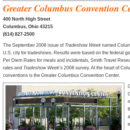
Greater Columbus Convention C
400 North High Street
Columbus, Ohio 43215
(614) 827-2500
The September 2008 issue of
Tradeshow Week
named Columb
U.S. city for tradeshows. Results were based on the federal 
Per Diem Rates for meals and incidentals, Smith Travel Resea
rates and
Tradeshow Week’s
2008 survey. At the heart of Co
conventions is the Greater Columbus Convention Center.
G
C
m
t
a
e