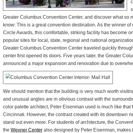
c
s
Greater Columbus Convention Center, and discover what so m
know: This is a great convention destination. As the winner of 
Circle Awards, this comfortable, striking facility has become 
popular sites for local, state, regional and national organizati
Greater Columbus Convention Center traveled quickly through
center first opened its doors. Five years later, the Greater C
announced a major expansion and renovation due to overwh
We should mention that the building is very much worth visiting
and unusual angles are in obvious contrast with the surround
color palette architect, Peter Eisenman used is much like that 
Cincinnati. However, the contrast created with its downtown 
stand out even more. For students of architecture, the Convent
the
Wexner Center
also designed by Peter Eisenman, makes th