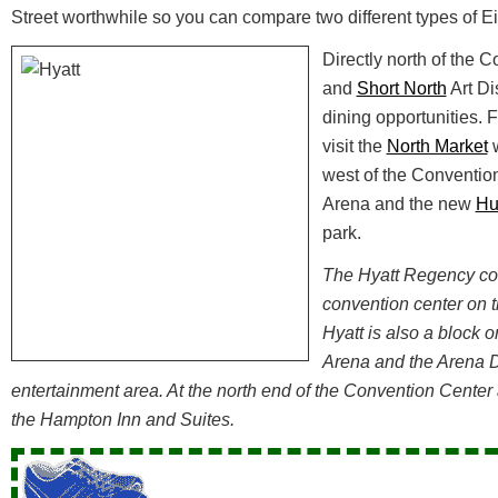
Street worthwhile so you can compare two different types of 
Directly north of the 
and
Short North
Art Dis
dining opportunities. 
visit the
North Market
w
west of the Conventio
Arena and the new
Hu
park.
The Hyatt Regency con
convention center on t
Hyatt is also a block o
Arena and the Arena D
entertainment area. At the north end of the Convention Center a
the Hampton Inn and Suites.