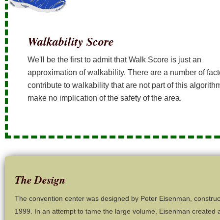
Walkability Score
We'll be the first to admit that Walk Score is just an
approximation of walkability. There are a number of fact
contribute to walkability that are not part of this algorit
make no implication of the safety of the area.
The Design
The convention center was designed by Peter Eisenman, construc
1999. In an attempt to tame the large volume, Eisenman created a 