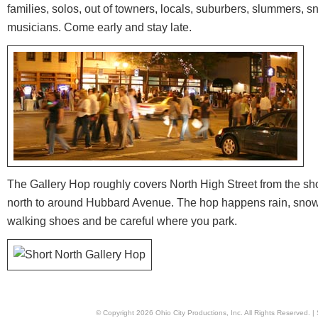
families, solos, out of towners, locals, suburbers, slummers, s
musicians. Come early and stay late.
The Gallery Hop roughly covers North High Street from the shop
north to around Hubbard Avenue. The hop happens rain, snow 
walking shoes and be careful where you park.
© Copyright
2026
Ohio City Productions, Inc
. All Rights Reserved. |