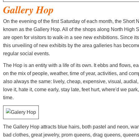
Gallery Hop
On the evening of the first Saturday of each month, the Short 
known as the Gallery Hop. All of the shops along North High St
are open for visitors to walk-in a see new exhibitions. Since it
this unveiling of new exhibits by the area galleries has become
regular social events.
The Hop is an entity with a life of its own. It ebbs and flows, 
on the mix of people, weather, time of year, activities, and comp
also always the same: lively, cheap, expensive, visual, audial, ta
love it, hate it, come early, stay late, feet hurt, where'd we pa
time.
The Gallery Hop attracts blue hairs, both pastel and neon, wan
bad clothes, great jewelry, prom queens, drag queens, queens f